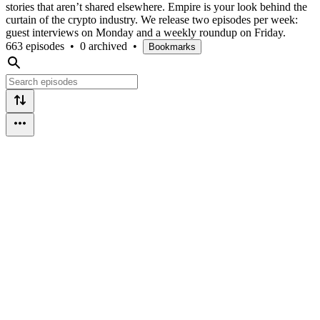
stories that aren’t shared elsewhere. Empire is your look behind the
curtain of the crypto industry. We release two episodes per week:
guest interviews on Monday and a weekly roundup on Friday.
663 episodes
•
0 archived
•
Bookmarks