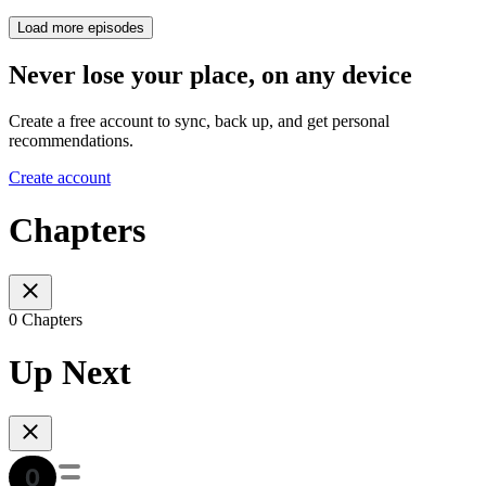
Load more episodes
Never lose your place, on any device
Create a free account to sync, back up, and get personal
recommendations.
Create account
Chapters
0 Chapters
Up Next