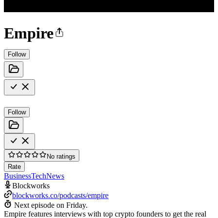
Empire
Follow
Follow
No ratings
Rate
Business
Tech
News
Blockworks
blockworks.co/podcasts/empire
Next episode on
Friday
.
Empire features interviews with top crypto founders to get the real