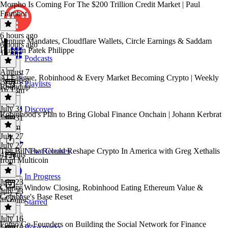
Morpho Is Coming For The $200 Trillion Credit Market | Paul
Frambot
6 hours ago
Venture Mandates, Cloudflare Wallets, Circle Earnings & Saddam
6 hours ago
Hussein Patek Philippe
1h 8m
Podcasts
August 7
AI Fatigue, Robinhood & Every Market Becoming Crypto | Weekly
August 7
Playlists
Roundup
1h 13m
July 31
Discover
Robinhood's Plan to Bring Global Finance Onchain | Johann Kerbrat
July 31
1h 2m
July 27
July 27
The Bill That Could Reshape Crypto In America with Greg Xethalis
New Releases
42 mins
from Multicoin
In Progress
July 23
Clarity Window Closing, Robinhood Eating Ethereum Value &
July 23
Coinbase's Base Reset
45 mins
Starred
July 16
Fomo Co-Founders on Building the Social Network for Finance
Bookmarks
July 16