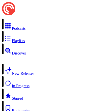
Podcasts
Playlists
Discover
New Releases
In Progress
Starred
Bookmarks