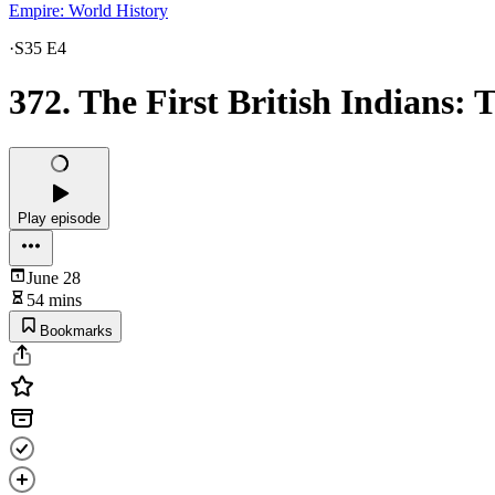
Empire: World History
·
S35 E4
372. The First British Indians: 
Play episode
June 28
54 mins
Bookmarks