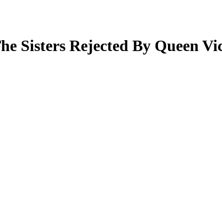
The Sisters Rejected By Queen Vi