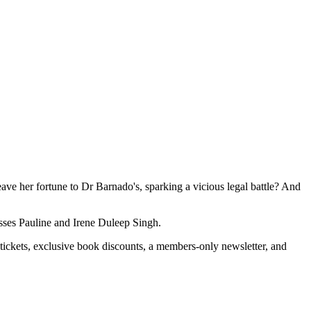
e her fortune to Dr Barnado's, sparking a vicious legal battle? And
ncesses Pauline and Irene Duleep Singh.
 tickets, exclusive book discounts, a members-only newsletter, and