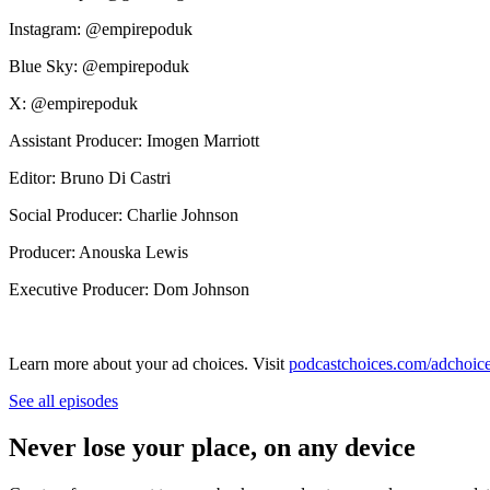
Instagram: @empirepoduk
Blue Sky: @empirepoduk
X: @empirepoduk
Assistant Producer: Imogen Marriott
Editor: Bruno Di Castri
Social Producer: Charlie Johnson
Producer: Anouska Lewis
Executive Producer: Dom Johnson
Learn more about your ad choices. Visit
podcastchoices.com/adchoic
See all episodes
Never lose your place, on any device