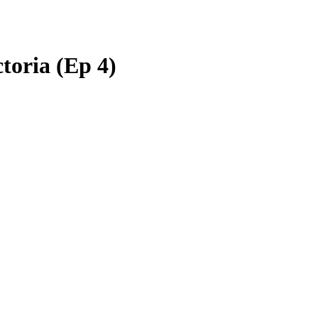
ctoria (Ep 4)