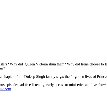
isters? Why did Queen Victoria shun them? Why did Irene choose to leav
des?
kest chapter of the Duleep Singh family saga: the forgotten lives of Pri
s episodes, ad-free listening, early access to miniseries and live show
duk.com
.