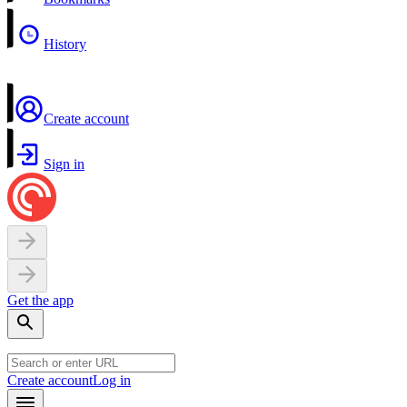
History
Create account
Sign in
Get the app
Create account
Log in