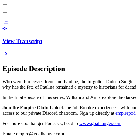
View Transcript
Episode Description
Who were Princesses Irene and Pauline, the forgotten Duleep Singh s
why has the fate of Paulina remained a mystery to historians for deca
In the final episode of this series, William and Anita explore the dar
Join the Empire Club:
Unlock the full Empire experience – with bonu
access to our private Discord chatroom. Sign up directly at
empirepo
For more Goalhanger Podcasts, head to
www.goalhanger.com
.
Email: empire@goalhanger.com