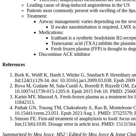
Leading cause of drug-induced angioedema in the US
Patients most commonly present with swelling of the lips,
Treatment:
Airway management: varies depending on the severi
If awake nasointubation is required, LMX is 
Medications:
Icatibant is a synthetic bradykinin B2-recept
Tranexamic acid (TXA) inhibits the plasmin-
Fresh frozen plasma (FFP) is thought to deg
Discontinue ACE inhibitor
References
Bork K, Wulff K, Hardt J, Witzke G, Staubach P. Hereditary ang
Jul;124(1):129-34. doi: 10.1016/j.jaci.2009.03.038. Epub 20
Bova M, Guilarte M, Sala-Cunill A, Borrelli P, Rizzelli GM, Za
10.1007/s11739-015-1205-9. Epub 2015 Feb 10. PMID: 2566
Karim MY, Masood A. Fresh-frozen plasma as a treatment for 
11842313.
Pathak GN, Truong TM, Chakraborty A, Rao B, Monteleone C. 
10.15441/ceem.23.051. Epub 2023 Aug 1. PMID: 37525579
Simons FE. First-aid treatment of anaphylaxis to food: focus 
Jun;113(6):1039. Dosage error in article text. PMID: 15131564
Summarized by Meg Joyce, MS2 | Edited by Meg Joyce & Jorge Cha