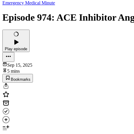
Emergency Medical Minute
Episode 974: ACE Inhibitor An
Play episode
Sep 15, 2025
5 mins
Bookmarks