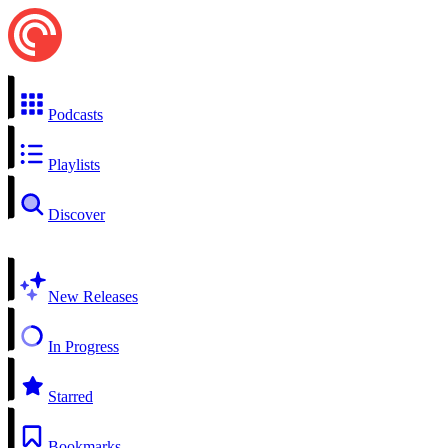
Podcasts
Playlists
Discover
New Releases
In Progress
Starred
Bookmarks