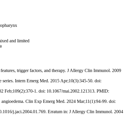
oropharynx
mixed and limited
a
eatures, trigger factors, and therapy. J Allergy Clin Immunol. 2009
se series. Intern Emerg Med. 2015 Apr;10(3):345-50. doi:
2002 Feb;109(2):370-1. doi: 10.1067/mai.2002.121313. PMID:
d angioedema. Clin Exp Emerg Med. 2024 Mar;11(1):94-99. doi:
0.1016/j.jaci.2004.01.769. Erratum in: J Allergy Clin Immunol. 2004