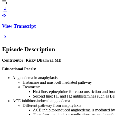
View Transcript
Episode Description
Contributor: Ricky Dhaliwal, MD
Educational Pearls:
Angioedema in anaphylaxis
Histamine and mast cell-mediated pathway
Treatment:
First line: epinephrine for vasoconstriction and br
Second line: H1 and H2 antihistamines such as Be
ACE inhibitor-induced angioedema
Different pathway from anaphylaxis
ACE inhibitor-induced angioedema is mediated by
Therefore, anaphylaxis medications are not benefi