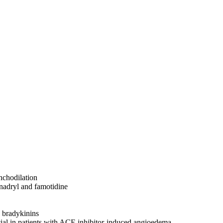
onchodilation
nadryl and famotidine
 bradykinins
cial in patients with ACE inhibitor-induced angioedema