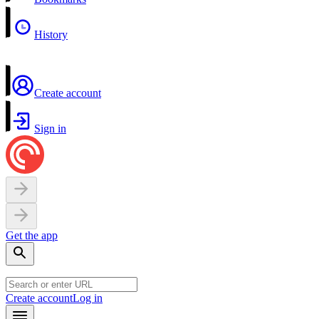
History
Create account
Sign in
Get the app
Create account
Log in