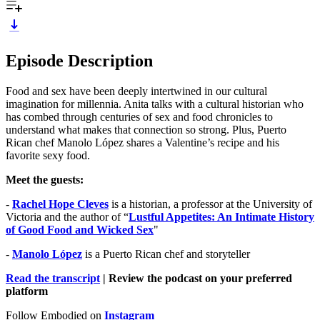
Episode Description
Food and sex have been deeply intertwined in our cultural
imagination for millennia. Anita talks with a cultural historian who
has combed through centuries of sex and food chronicles to
understand what makes that connection so strong. Plus, Puerto
Rican chef Manolo López shares a Valentine’s recipe and his
favorite sexy food.
Meet the guests:
-
Rachel Hope Cleves
is a historian, a professor at the University of
Victoria and the author of “
Lustful Appetites: An Intimate History
of Good Food and Wicked Sex
"
-
Manolo López
is a Puerto Rican chef and storyteller
Read the transcript
| Review the podcast on your preferred
platform
Follow Embodied on
Instagram