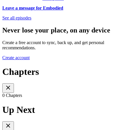
Leave a message for Embodied
See all episodes
Never lose your place, on any device
Create a free account to sync, back up, and get personal
recommendations.
Create account
Chapters
0 Chapters
Up Next