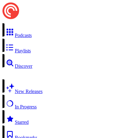
Podcasts
Playlists
Discover
New Releases
In Progress
Starred
Bookmarks