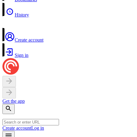
History
Create account
Sign in
Get the app
Create account
Log in