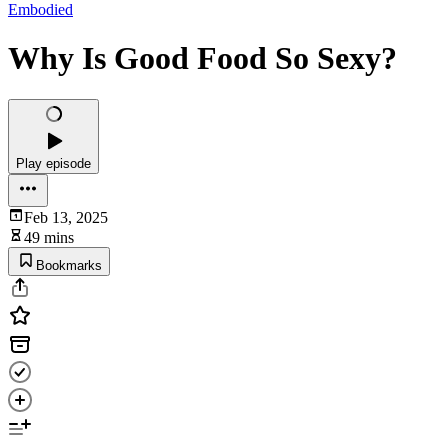
Embodied
Why Is Good Food So Sexy?
Play episode
Feb 13, 2025
49 mins
Bookmarks