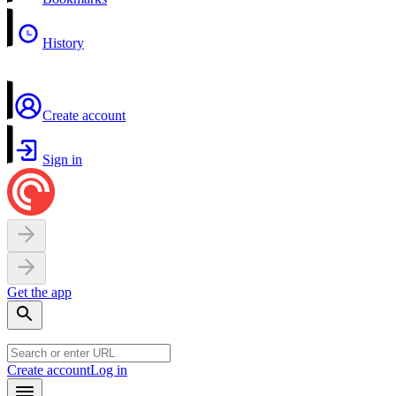
History
Create account
Sign in
Get the app
Create account
Log in