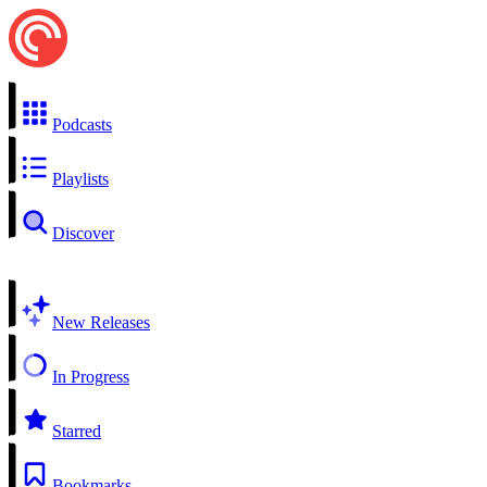
Podcasts
Playlists
Discover
New Releases
In Progress
Starred
Bookmarks