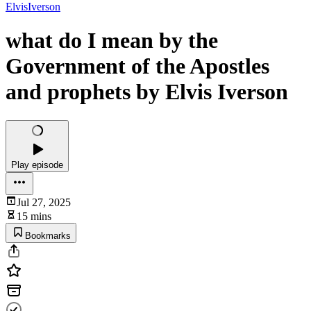
ElvisIverson
what do I mean by the
Government of the Apostles
and prophets by Elvis Iverson
Play episode
Jul 27, 2025
15 mins
Bookmarks