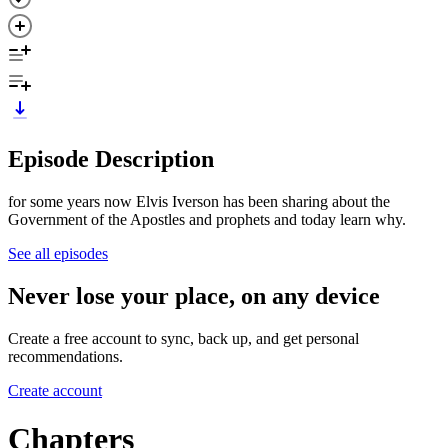
Episode Description
for some years now Elvis Iverson has been sharing about the
Government of the Apostles and prophets and today learn why.
See all episodes
Never lose your place, on any device
Create a free account to sync, back up, and get personal
recommendations.
Create account
Chapters