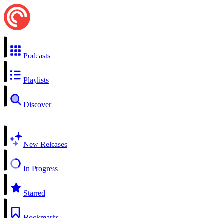
Podcasts
Playlists
Discover
New Releases
In Progress
Starred
Bookmarks