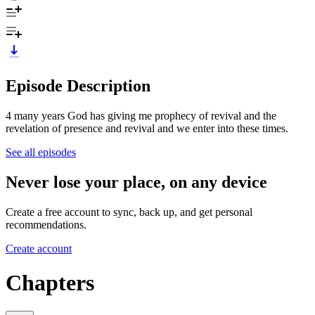
Episode Description
4 many years God has giving me prophecy of revival and the
revelation of presence and revival and we enter into these times.
See all episodes
Never lose your place, on any device
Create a free account to sync, back up, and get personal
recommendations.
Create account
Chapters