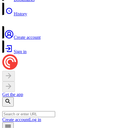
History
Create account
Sign in
Get the app
Create account
Log in