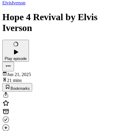
ElvisIverson
Hope 4 Revival by Elvis
Iverson
Play episode
Jun 21, 2025
21 mins
Bookmarks