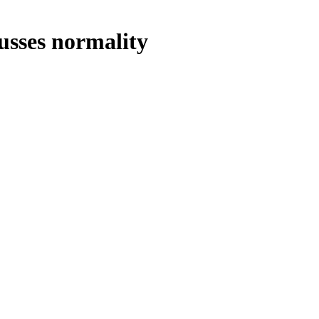
usses normality