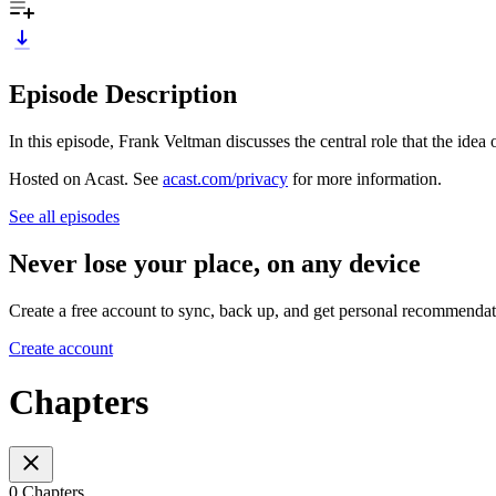
Episode Description
In this episode, Frank Veltman discusses the central role that the ide
Hosted on Acast. See
acast.com/privacy
for more information.
See all episodes
Never lose your place, on any device
Create a free account to sync, back up, and get personal recommendat
Create account
Chapters
0 Chapters