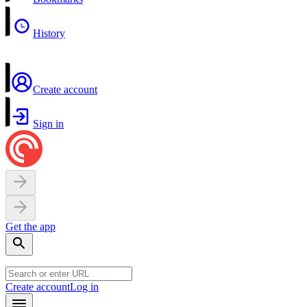
History
Create account
Sign in
Get the app
Create account
Log in