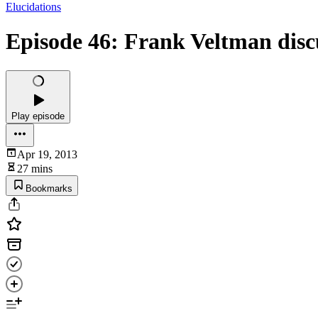
Elucidations
Episode 46: Frank Veltman disc
Play episode
Apr 19, 2013
27 mins
Bookmarks