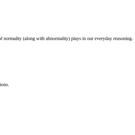
a of normality (along with abnormality) plays in our everyday reasoning.
ions.