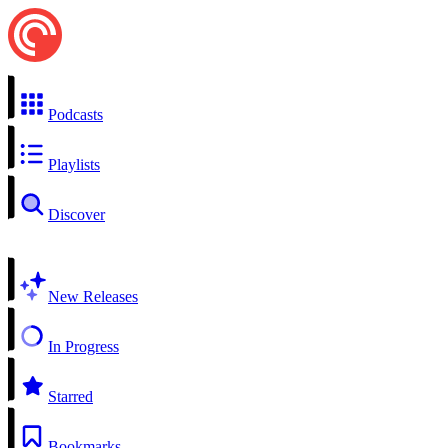
Podcasts
Playlists
Discover
New Releases
In Progress
Starred
Bookmarks