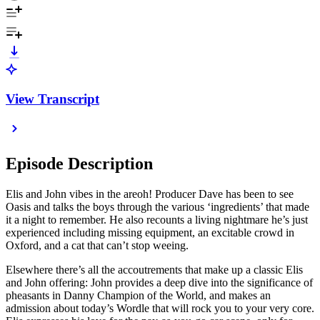
View Transcript
Episode Description
Elis and John vibes in the areoh! Producer Dave has been to see
Oasis and talks the boys through the various ‘ingredients’ that made
it a night to remember. He also recounts a living nightmare he’s just
experienced including missing equipment, an excitable crowd in
Oxford, and a cat that can’t stop weeing.
Elsewhere there’s all the accoutrements that make up a classic Elis
and John offering: John provides a deep dive into the significance of
pheasants in Danny Champion of the World, and makes an
admission about today’s Wordle that will rock you to your very core.