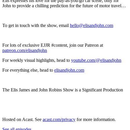
Elis expresses his love for the pay-as-you-go car scene, only for
John to provide a chilling prediction for the future of motor travel…
To get in touch with the show, email
hello@elisandjohn.com
For lots of exclusive EJJR #content, join our Patreon at
patreon.com/elisandjohn
For weekly visual highlights, head to
youtube.com/@elisandjohn
For everything else, head to
elisandjohn.com
The Elis James and John Robins Show is a Significant Production
Hosted on Acast. See
acast.com/privacy
for more information.
See all episodes