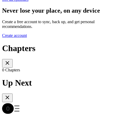
Never lose your place, on any device
Create a free account to sync, back up, and get personal
recommendations.
Create account
Chapters
0 Chapters
Up Next