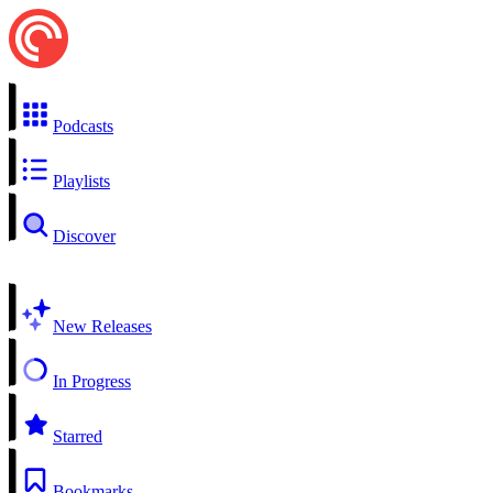
Podcasts
Playlists
Discover
New Releases
In Progress
Starred
Bookmarks