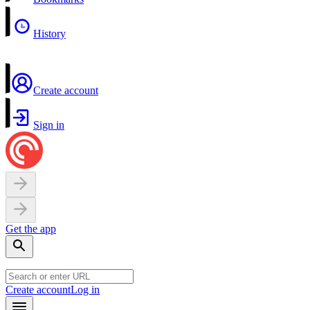
History
Create account
Sign in
Get the app
Create account
Log in