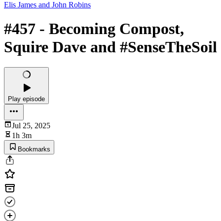
Elis James and John Robins
#457 - Becoming Compost,
Squire Dave and #SenseTheSoil
Play episode
Jul 25, 2025
1h 3m
Bookmarks