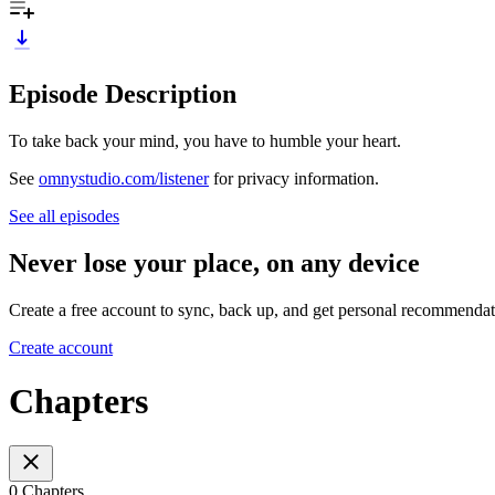
Episode Description
To take back your mind, you have to humble your heart.
See
omnystudio.com/listener
for privacy information.
See all episodes
Never lose your place, on any device
Create a free account to sync, back up, and get personal recommendat
Create account
Chapters
0 Chapters