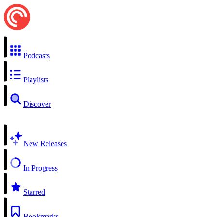
Podcasts
Playlists
Discover
New Releases
In Progress
Starred
Bookmarks