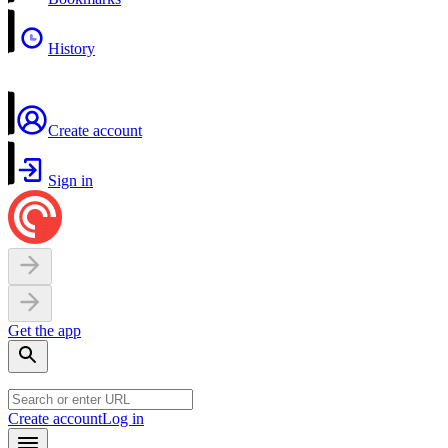
History
Create account
Sign in
Get the app
Create account
Log in