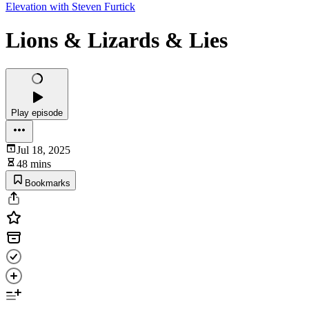
Elevation with Steven Furtick
Lions & Lizards & Lies
Play episode
Jul 18, 2025
48 mins
Bookmarks