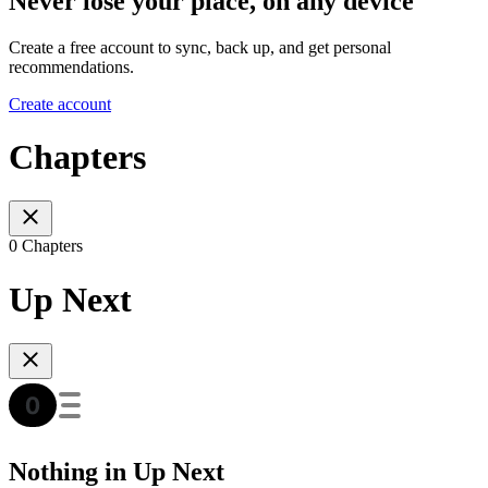
Never lose your place, on any device
Create a free account to sync, back up, and get personal
recommendations.
Create account
Chapters
0 Chapters
Up Next
Nothing in Up Next