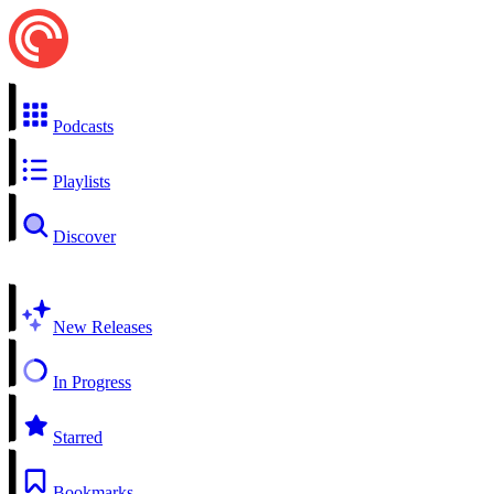
Podcasts
Playlists
Discover
New Releases
In Progress
Starred
Bookmarks