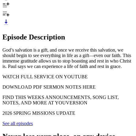
Episode Description
God’s salvation is a gift, and once we receive this salvation, we
should begin to see everything in life as a gift—even our faith. This
immense gratitude allows us to stop boasting and rest in who Christ
is. Paul says we can experience a life of faith and rest in grace.
WATCH FULL SERVICE ON YOUTUBE
DOWNLOAD PDF SERMON NOTES HERE
FIND THIS WEEKS ANNOUNCEMENTS, SONG LIST,
NOTES, AND MORE AT YOUVERSION
2026 SPRING MISSIONS UPDATE
See all episodes