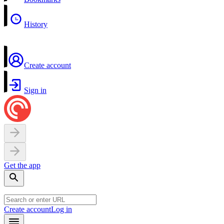
History
Create account
Sign in
Get the app
Create account
Log in