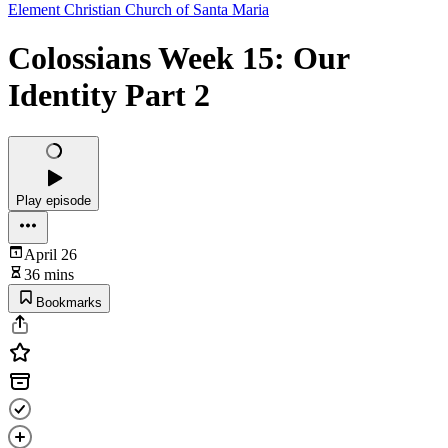
Element Christian Church of Santa Maria
Colossians Week 15: Our
Identity Part 2
Play episode
April 26
36 mins
Bookmarks