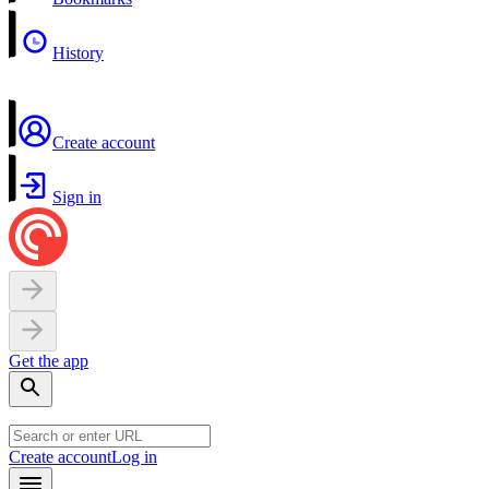
History
Create account
Sign in
Get the app
Create account
Log in