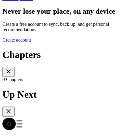
Never lose your place, on any device
Create a free account to sync, back up, and get personal
recommendations.
Create account
Chapters
0 Chapters
Up Next