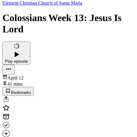
Element Christian Church of Santa Maria
Colossians Week 13: Jesus Is
Lord
Play episode
April 12
41 mins
Bookmarks