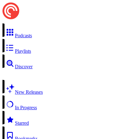
Podcasts
Playlists
Discover
New Releases
In Progress
Starred
Bookmarks