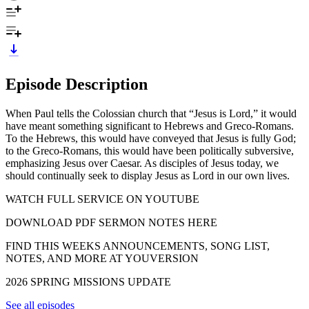
Episode Description
When Paul tells the Colossian church that “Jesus is Lord,” it would
have meant something significant to Hebrews and Greco-Romans.
To the Hebrews, this would have conveyed that Jesus is fully God;
to the Greco-Romans, this would have been politically subversive,
emphasizing Jesus over Caesar. As disciples of Jesus today, we
should continually seek to display Jesus as Lord in our own lives.
WATCH FULL SERVICE ON YOUTUBE
DOWNLOAD PDF SERMON NOTES HERE
FIND THIS WEEKS ANNOUNCEMENTS, SONG LIST,
NOTES, AND MORE AT YOUVERSION
2026 SPRING MISSIONS UPDATE
See all episodes