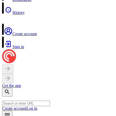
History
Create account
Sign in
Get the app
Create account
Log in