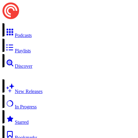
Podcasts
Playlists
Discover
New Releases
In Progress
Starred
Bookmarks