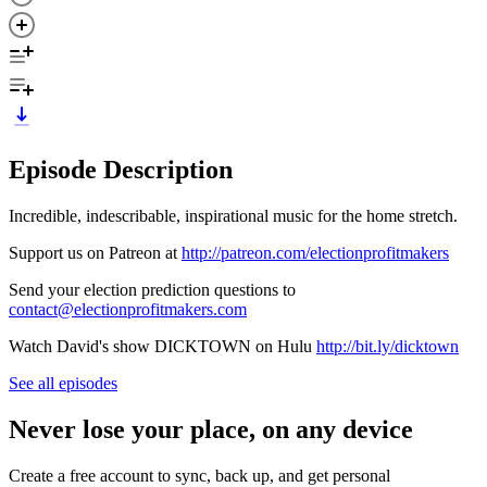
Episode Description
Incredible, indescribable, inspirational music for the home stretch.
Support us on Patreon at
http://patreon.com/electionprofitmakers
Send your election prediction questions to
contact@electionprofitmakers.com
Watch David's show DICKTOWN on Hulu
http://bit.ly/dicktown
See all episodes
Never lose your place, on any device
Create a free account to sync, back up, and get personal