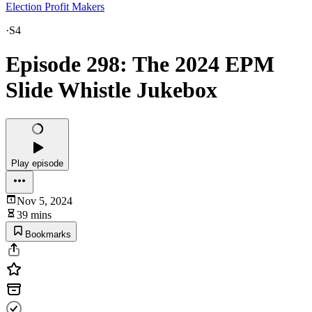
Election Profit Makers
·
S4
Episode 298: The 2024 EPM
Slide Whistle Jukebox
Play episode
Nov 5, 2024
39 mins
Bookmarks