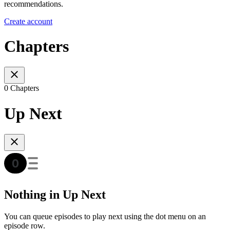
recommendations.
Create account
Chapters
0 Chapters
Up Next
Nothing in Up Next
You can queue episodes to play next using the dot menu on an
episode row.