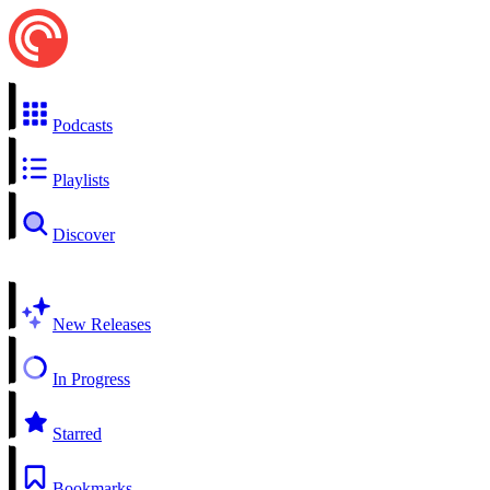
Podcasts
Playlists
Discover
New Releases
In Progress
Starred
Bookmarks