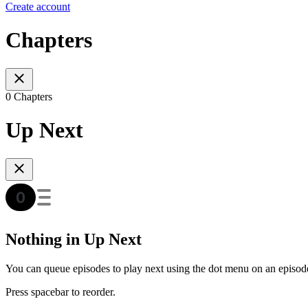
Create account
Chapters
0 Chapters
Up Next
Nothing in Up Next
You can queue episodes to play next using the dot menu on an episod
Press spacebar to reorder.