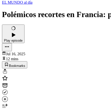
EL MUNDO al día
Polémicos recortes en Francia: p
Play episode
Jul 16, 2025
12 mins
Bookmarks