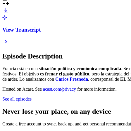
View Transcript
Episode Description
Francia está en una
situación política y económica complicada
. Se 
festivos. El objetivo es
frenar el gasto público
, pero la estrategia d
de arder. Lo analizamos con
Carlos Fresneda
, corresponsal de
EL 
Hosted on Acast. See
acast.com/privacy
for more information.
See all episodes
Never lose your place, on any device
Create a free account to sync, back up, and get personal recommendat