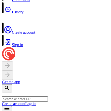
History
Create account
Sign in
Get the app
Create account
Log in