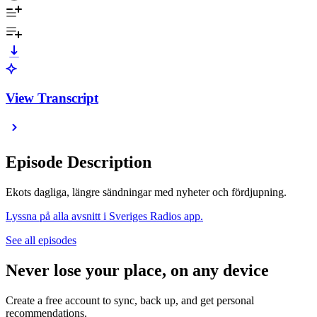
View Transcript
Episode Description
Ekots dagliga, längre sändningar med nyheter och fördjupning.
Lyssna på alla avsnitt i Sveriges Radios app.
See all episodes
Never lose your place, on any device
Create a free account to sync, back up, and get personal
recommendations.