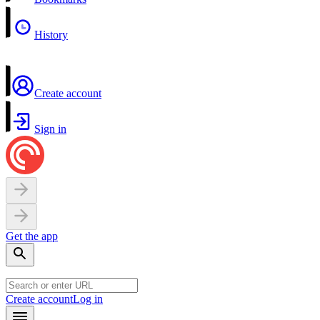
History
Create account
Sign in
Get the app
Create account
Log in