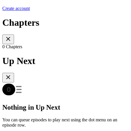
Create account
Chapters
0 Chapters
Up Next
Nothing in Up Next
You can queue episodes to play next using the dot menu on an
episode row.