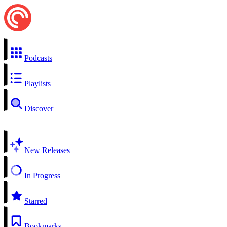
Podcasts
Playlists
Discover
New Releases
In Progress
Starred
Bookmarks