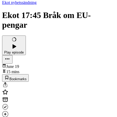
Ekot nyhetssändning
Ekot 17:45 Bråk om EU-
pengar
Play episode
June 19
15 mins
Bookmarks