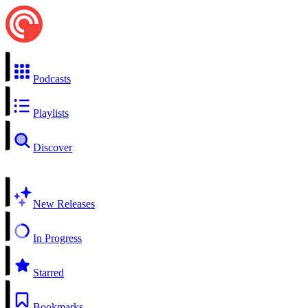
Podcasts
Playlists
Discover
New Releases
In Progress
Starred
Bookmarks