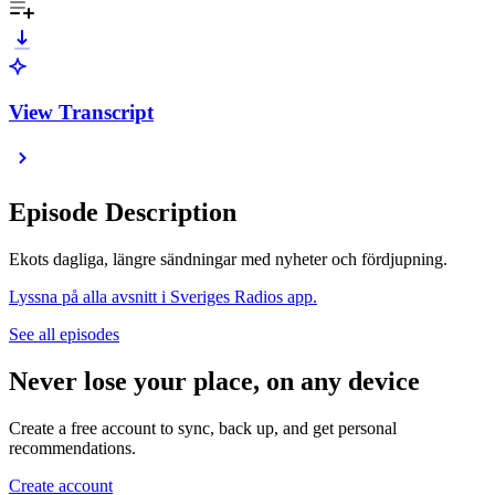
View Transcript
Episode Description
Ekots dagliga, längre sändningar med nyheter och fördjupning.
Lyssna på alla avsnitt i Sveriges Radios app.
See all episodes
Never lose your place, on any device
Create a free account to sync, back up, and get personal
recommendations.
Create account