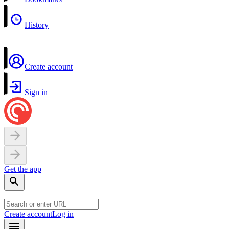
History
Create account
Sign in
Get the app
Create account
Log in