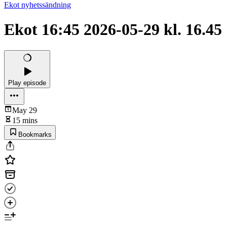
Ekot nyhetssändning
Ekot 16:45 2026-05-29 kl. 16.45
Play episode
May 29
15 mins
Bookmarks