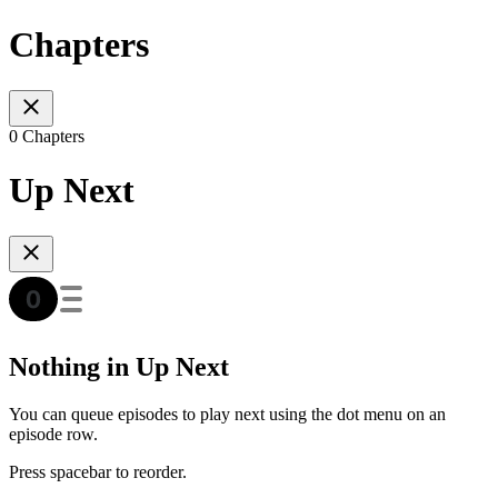
Chapters
0 Chapters
Up Next
Nothing in Up Next
You can queue episodes to play next using the dot menu on an
episode row.
Press spacebar to reorder.