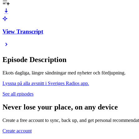
View Transcript
Episode Description
Ekots dagliga, längre sändningar med nyheter och fördjupning.
Lyssna på alla avsnitt i Sveriges Radios app.
See all episodes
Never lose your place, on any device
Create a free account to sync, back up, and get personal recommendat
Create account