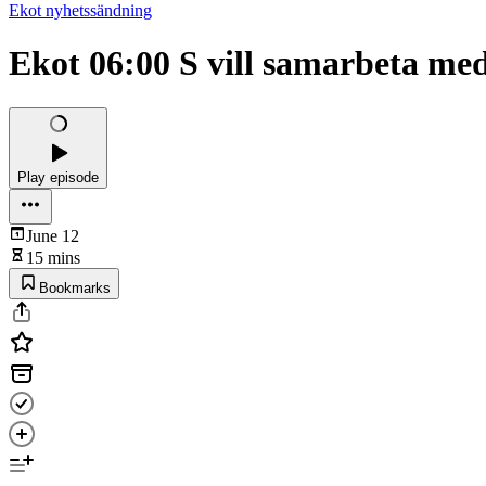
Ekot nyhetssändning
Ekot 06:00 S vill samarbeta me
Play episode
June 12
15 mins
Bookmarks