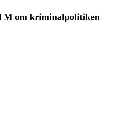
d M om kriminalpolitiken