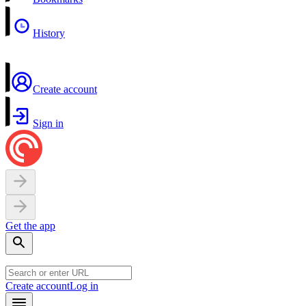
History
Create account
Sign in
Get the app
Create account
Log in