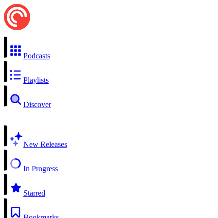
Podcasts
Playlists
Discover
New Releases
In Progress
Starred
Bookmarks