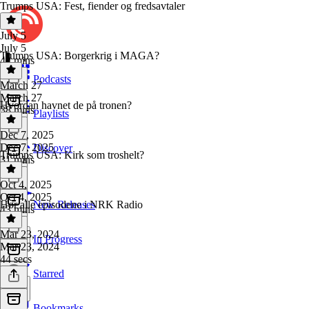
Trumps USA: Fest, fiender og fredsavtaler
July 5
July 5
Trumps USA: Borgerkrig i MAGA?
42 mins
Podcasts
March 27
March 27
Hvordan havnet de på tronen?
38 mins
Playlists
Dec 7, 2025
Dec 7, 2025
Discover
Trumps USA: Kirk som troshelt?
31 mins
Oct 4, 2025
Oct 4, 2025
Hør alle episodene i NRK Radio
New Releases
43 mins
Mar 23, 2024
In Progress
Mar 23, 2024
44 secs
Starred
Bookmarks