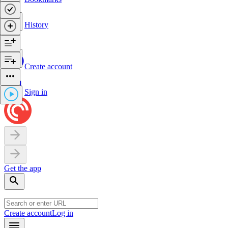
History
Create account
Sign in
Get the app
Create account
Log in