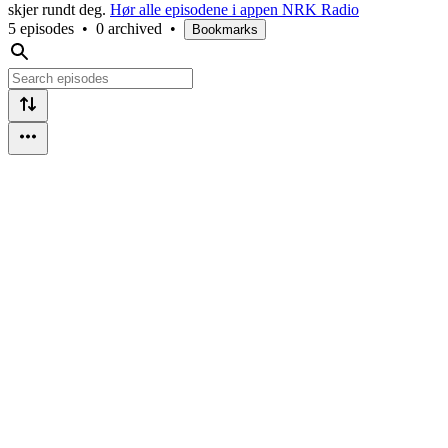
skjer rundt deg.
Hør alle episodene i appen NRK Radio
5 episodes
•
0 archived
•
Bookmarks