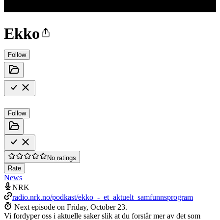
Ekko
Follow
Follow
No ratings
Rate
News
NRK
radio.nrk.no/podkast/ekko_-_et_aktuelt_samfunnsprogram
Next episode on
Friday, October 23
.
Vi fordyper oss i aktuelle saker slik at du forstår mer av det som