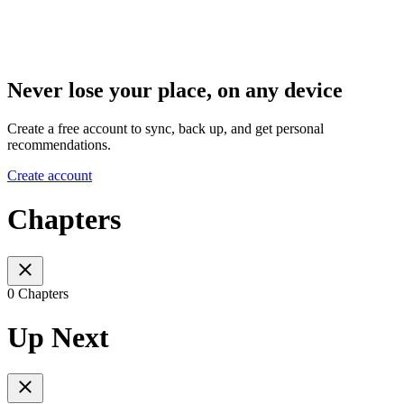
Never lose your place, on any device
Create a free account to sync, back up, and get personal
recommendations.
Create account
Chapters
0 Chapters
Up Next