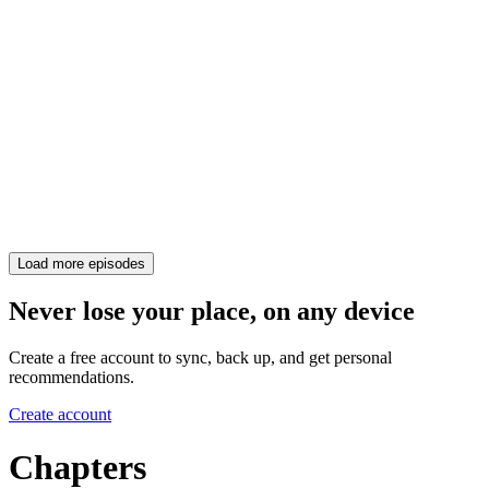
Load more episodes
Never lose your place, on any device
Create a free account to sync, back up, and get personal
recommendations.
Create account
Chapters