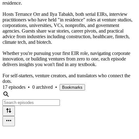
residence.
Hosts Terrance Orr and Ilya Tabakh, both serial EIRs, interview
practitioners who have held "in residence" roles at venture studios,
corporations, universities, VCs, nonprofits, and government
agencies. Guests share war stories, career pivots, and practical
advice from industries including construction, healthcare, fintech,
climate tech, and biotech.
Whether you're pursuing your first EIR role, navigating corporate
innovation, or building ventures from zero to one, each episode
delivers insights you won't find in any textbook.
For self-starters, venture creators, and translators who connect the
dots.
17 episodes
•
0 archived
•
Bookmarks