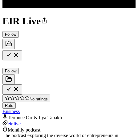
EIR Live
Follow
Follow
No ratings
Rate
Business
Terrance Orr & Ilya Tabakh
eir.live
Monthly podcast.
The podcast exploring the diverse world of entrepreneurs in