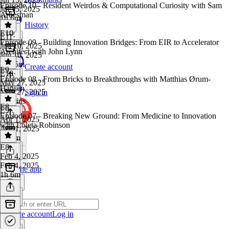
Episode 10 - Resident Weirdos & Computational Curiosity with Sam
Jul 15, 2025
Arbesman
1h 6m
History
E10
E11
·
Episode 09 - Building Innovation Bridges: From EIR to Accelerator
Jun 10, 2025
Architect with John Lynn
Jun 10, 2025
1h 15m
Create account
E9
E10
·
Episode 08 - From Bricks to Breakthroughs with Matthias Ørum-
May 27, 2025
Hansen
May 27, 2025
Sign in
57 mins
E8
E9
·
Episode 07 - Breaking New Ground: From Medicine to Innovation
Apr 1, 2025
with Loleta Robinson
Apr 1, 2025
1h 7m
E8
·
Feb 4, 2025
Feb 4, 2025
Get the app
1h 6m
Create account
Log in