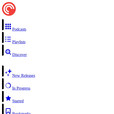
Podcasts
Playlists
Discover
New Releases
In Progress
Starred
Bookmarks