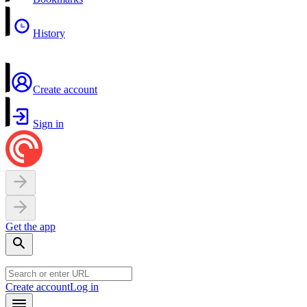
History
Create account
Sign in
Get the app
Create account
Log in