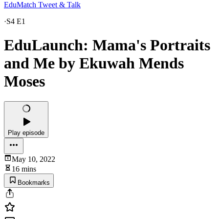
EduMatch Tweet & Talk
·
S4 E1
EduLaunch: Mama's Portraits
and Me by Ekuwah Mends
Moses
Play episode
May 10, 2022
16 mins
Bookmarks