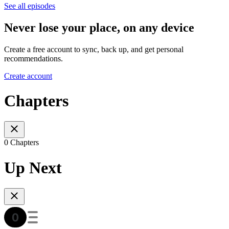
See all episodes
Never lose your place, on any device
Create a free account to sync, back up, and get personal
recommendations.
Create account
Chapters
0 Chapters
Up Next