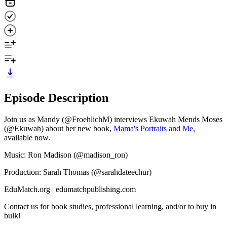
Episode Description
Join us as Mandy (@FroehlichM) interviews Ekuwah Mends Moses
(@Ekuwah) about her new book,
Mama's Portraits and Me
,
available now.
Music: Ron Madison (@madison_ron)
Production: Sarah Thomas (@sarahdateechur)
EduMatch.org | edumatchpublishing.com
Contact us for book studies, professional learning, and/or to buy in
bulk!