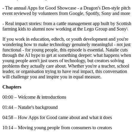
- The annual Apps for Good Showcase - a Dragon's Den-style pitch
event reviewed by volunteers from Google, Spotify, Sony and more
- Real impact stories: from a cattle management app built by Scottish
farming kids to alumni now working at the Lego Group and Sony\
If you work in education, edtech, or youth development and you're
wondering how to make technology genuinely meaningful - not just
functional - for young people, this episode is essential. Natalie cuts
through the AI hype to get at something deeper: what happens when
young people aren't just users of technology, but creators solving
problems they actually care about. Whether you're a teacher, school
leader, or organisation trying to have real impact, this conversation
will challenge you and inspire you in equal measure.
Chapters
00:00 – Welcome & introductions
01:44 – Natalie's background
04:58 – How Apps for Good came about and what it does
10:14 – Moving young people from consumers to creators