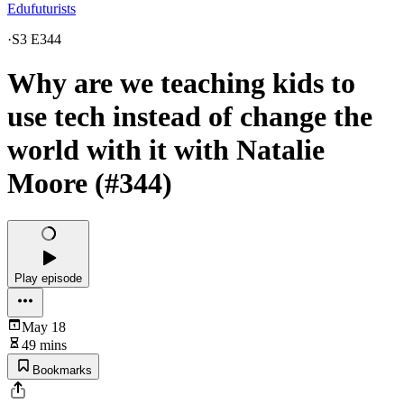
Edufuturists
·
S3 E344
Why are we teaching kids to
use tech instead of change the
world with it with Natalie
Moore (#344)
Play episode
May 18
49 mins
Bookmarks