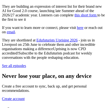
They are building an expression of interest list for their brand new
AI for Good 2.0 course, launching late Summer ahead of the
2026/27 academic year. Listeners can complete
this short form
to be
the first to see it
If you want to learn more or connect, please visit
here
or reach out
on
email
.
They are shortlisted at
Edufuturists Uprising 2026
- join us in
Liverpool on 25th June to celebrate them and other incredible
organisations making a differenceUprising is now CPD
accredited!Subscribe to the Edufuturists podcast for weekly
conversations with the people reshaping education.
See all episodes
Never lose your place, on any device
Create a free account to sync, back up, and get personal
recommendations.
Create account