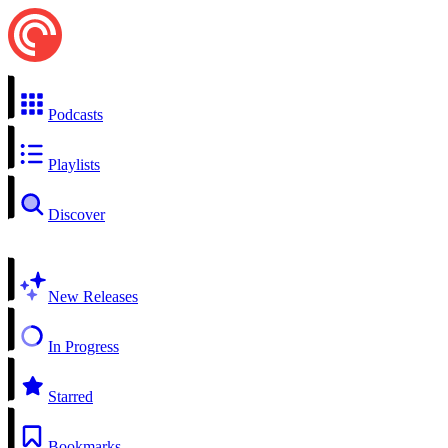
Podcasts
Playlists
Discover
New Releases
In Progress
Starred
Bookmarks