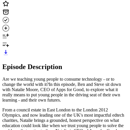
Episode Description
Are we teaching young people to consume technology - or to
change the world with it?In this episode, Ben and Steve sit down
with Natalie Moore, CEO of Apps for Good, to explore what it
really means to put young people in the driving seat of their own
learning - and their own futures.
From a council estate in East London to the London 2012
Olympics, and now leading one of the UK's most impactful edtech
charities, Natalie brings a grounded, honest perspective on what
education could look like when we trust young people to solve the