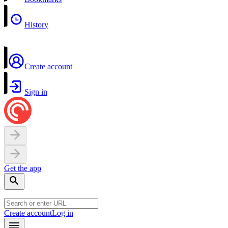
History
Create account
Sign in
Get the app
Create account
Log in