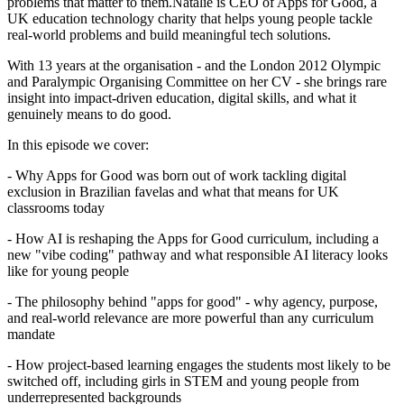
problems that matter to them.Natalie is CEO of Apps for Good, a
UK education technology charity that helps young people tackle
real-world problems and build meaningful tech solutions.
With 13 years at the organisation - and the London 2012 Olympic
and Paralympic Organising Committee on her CV - she brings rare
insight into impact-driven education, digital skills, and what it
genuinely means to do good.
In this episode we cover:
- Why Apps for Good was born out of work tackling digital
exclusion in Brazilian favelas and what that means for UK
classrooms today
- How AI is reshaping the Apps for Good curriculum, including a
new "vibe coding" pathway and what responsible AI literacy looks
like for young people
- The philosophy behind "apps for good" - why agency, purpose,
and real-world relevance are more powerful than any curriculum
mandate
- How project-based learning engages the students most likely to be
switched off, including girls in STEM and young people from
underrepresented backgrounds