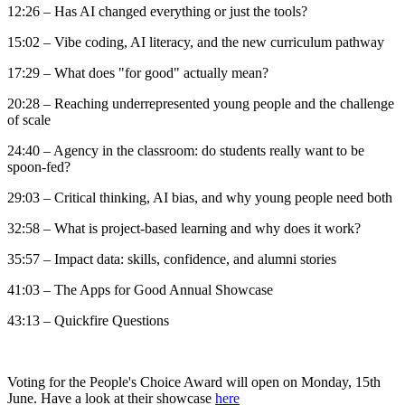
12:26 – Has AI changed everything or just the tools?
15:02 – Vibe coding, AI literacy, and the new curriculum pathway
17:29 – What does "for good" actually mean?
20:28 – Reaching underrepresented young people and the challenge
of scale
24:40 – Agency in the classroom: do students really want to be
spoon-fed?
29:03 – Critical thinking, AI bias, and why young people need both
32:58 – What is project-based learning and why does it work?
35:57 – Impact data: skills, confidence, and alumni stories
41:03 – The Apps for Good Annual Showcase
43:13 – Quickfire Questions
Voting for the People's Choice Award will open on Monday, 15th
June. Have a look at their showcase
here