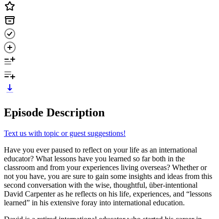
Episode Description
Text us with topic or guest suggestions!
Have you ever paused to reflect on your life as an international
educator? What lessons have you learned so far both in the
classroom and from your experiences living overseas? Whether or
not you have, you are sure to gain some insights and ideas from this
second conversation with the wise, thoughtful, über-intentional
David Carpenter as he reflects on his life, experiences, and “lessons
learned” in his extensive foray into international education.