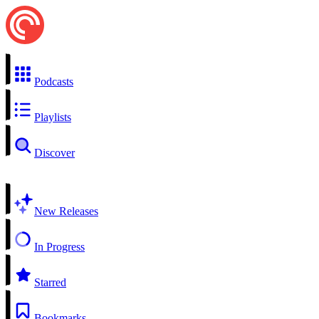
Podcasts
Playlists
Discover
New Releases
In Progress
Starred
Bookmarks