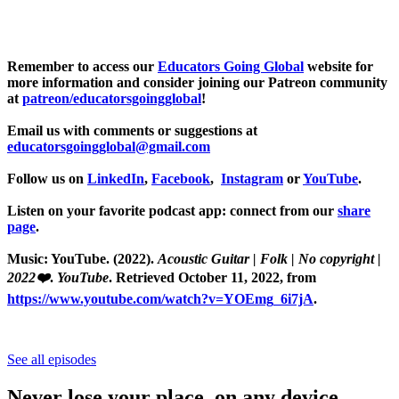
Remember to access our
Educators Going Global
website for
more information and consider joining our Patreon community
at
patreon/educatorsgoingglobal
!
Email us with comments or suggestions at
educatorsgoingglobal@gmail.com
Follow us on
LinkedIn
,
Facebook
,
Instagram
or
YouTube
.
Listen on your favorite podcast app: connect from our
share
page
.
Music: YouTube. (2022).
Acoustic Guitar | Folk | No copyright |
2022❤️
.
YouTube
. Retrieved October 11, 2022, from
https://www.youtube.com/watch?v=YOEmg_6i7jA
.
See all episodes
Never lose your place, on any device