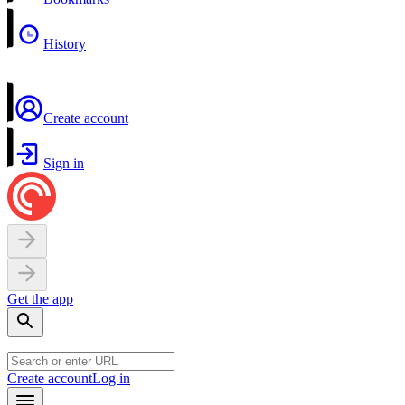
History
Create account
Sign in
Get the app
Create account
Log in