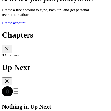
Create a free account to sync, back up, and get personal
recommendations.
Create account
Chapters
0 Chapters
Up Next
Nothing in Up Next