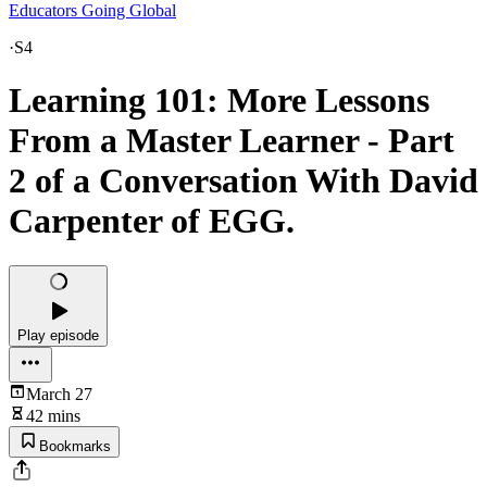
Educators Going Global
·
S4
Learning 101: More Lessons
From a Master Learner - Part
2 of a Conversation With David
Carpenter of EGG.
Play episode
March 27
42 mins
Bookmarks