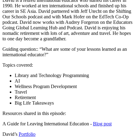
David is a retired international educator who started his career in
1990. He worked at ten international schools and finished up his
career in SE Asia. David partnered with Jeff Utecht on the Shifting
Our Schools podcast and with Mark Hofer on the EdTech Co-Op
podcast. David now works with Audrey Forgeron on the Educators
Going Global Learning Hub and Podcast. David is enjoying his
nomadic retirement with lots of art, adventure and travel. He hopes
to one day become a grandfather.
Guiding question:: “What are some of your lessons learned as an
international educator?”
Topics covered:
Library and Technology Programming
AI
Wellness Program Development
Travel
Retirement
Big Life Takeaways
Resources shared in this episode:
A Guide for Leaving International Education -
Blog post
David’s
Portfolio