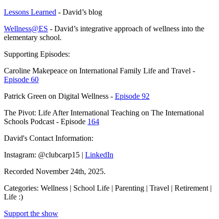
Lessons Learned
- David’s blog
Wellness@ES
- David’s integrative approach of wellness into the
elementary school.
Supporting Episodes:
Caroline Makepeace on International Family Life and Travel -
Episode 60
Patrick Green on Digital Wellness -
Episode 92
The Pivot: Life After International Teaching on The International
Schools Podcast - Episode
164
David's Contact Information:
Instagram: @clubcarp15 |
LinkedIn
Recorded November 24th, 2025.
Categories: Wellness | School Life | Parenting | Travel | Retirement |
Life :)
Support the show