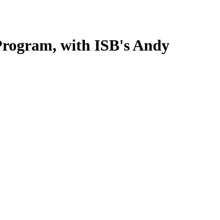
 Program, with ISB's Andy