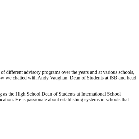
f different advisory programs over the years and at various schools,
is show we chatted with Andy Vaughan, Dean of Students at ISB and head
g as the High School Dean of Students at International School
tion. He is passionate about establishing systems in schools that