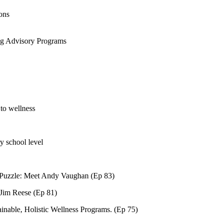
ons
ng Advisory Programs
to wellness
ry school level
 Puzzle: Meet Andy Vaughan (Ep 83)
 Jim Reese (Ep 81)
nable, Holistic Wellness Programs. (Ep 75)