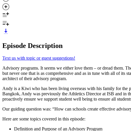
Episode Description
Text us with topic or guest suggestions!
Advisory programs. It seems we either love them – or dread them. The
but never one that is as comprehensive and as in tune with all of its
architect of their advisory program.
Andy is a Kiwi who has been living overseas with his family for the 
Bangkok, Andy was previously the Athletics Director at ISB and in th
proactively ensure we support student well being to ensure all students
Our guiding question was: “How can schools create effective adviso
Here are some topics covered in this episode:
Definition and Purpose of an Advisory Program