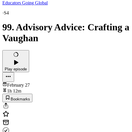
Educators Going Global
·
S4
99. Advisory Advice: Crafting a
Vaughan
Play episode
February 27
1h 12m
Bookmarks