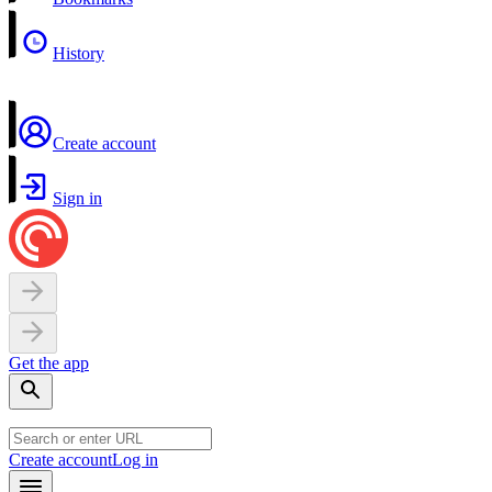
History
Create account
Sign in
Get the app
Create account
Log in