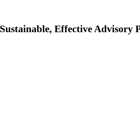
 Sustainable, Effective Advisory