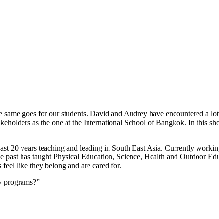
 same goes for our students. David and Audrey have encountered a lot o
 stakeholders as the one at the International School of Bangkok. In th
past 20 years teaching and leading in South East Asia. Currently workin
e past has taught Physical Education, Science, Health and Outdoor Educa
 feel like they belong and are cared for.
ry programs?”