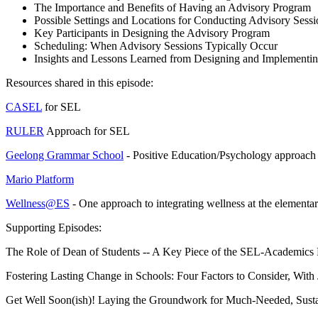
The Importance and Benefits of Having an Advisory Program
Possible Settings and Locations for Conducting Advisory Sessi
Key Participants in Designing the Advisory Program
Scheduling: When Advisory Sessions Typically Occur
Insights and Lessons Learned from Designing and Implementi
Resources shared in this episode:
CASEL
for SEL
RULER
Approach for SEL
Geelong Grammar School
- Positive Education/Psychology approach 
Mario Platform
Wellness@ES
- One approach to integrating wellness at the elementa
Supporting Episodes:
The Role of Dean of Students -- A Key Piece of the SEL-Academics
Fostering Lasting Change in Schools: Four Factors to Consider, With
Get Well Soon(ish)! Laying the Groundwork for Much-Needed, Sustai