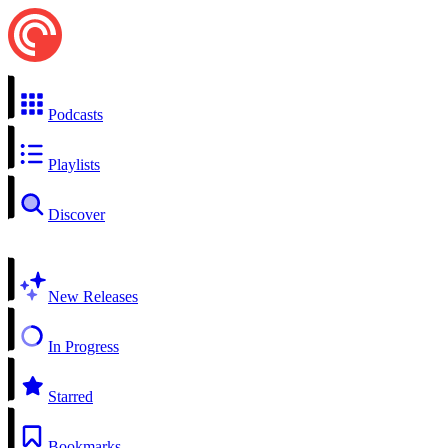
Podcasts
Playlists
Discover
New Releases
In Progress
Starred
Bookmarks