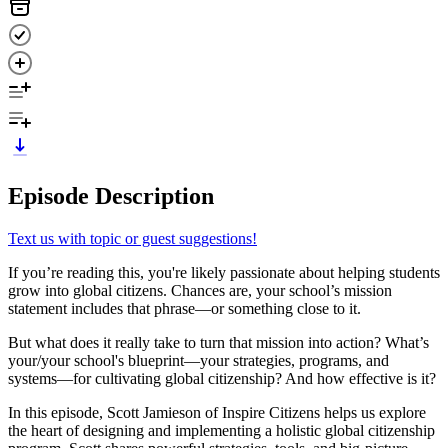
Episode Description
Text us with topic or guest suggestions!
If you’re reading this, you're likely passionate about helping students
grow into global citizens. Chances are, your school’s mission
statement includes that phrase—or something close to it.
But what does it really take to turn that mission into action? What’s
your/your school's blueprint—your strategies, programs, and
systems—for cultivating global citizenship? And how effective is it?
In this episode, Scott Jamieson of Inspire Citizens helps us explore
the heart of designing and implementing a holistic global citizenship