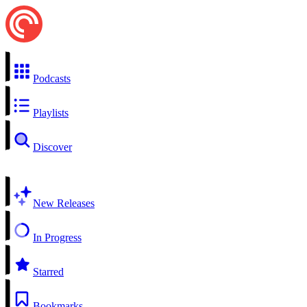
Podcasts
Playlists
Discover
New Releases
In Progress
Starred
Bookmarks