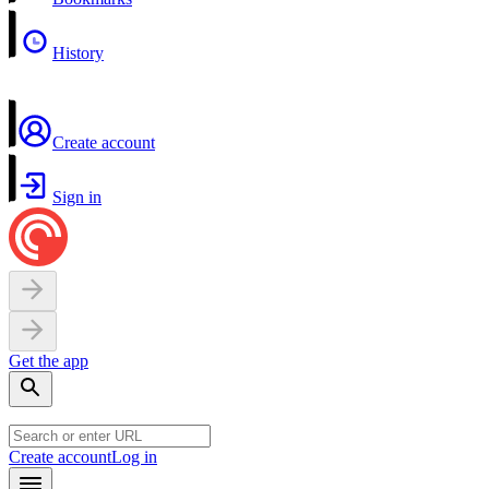
History
Create account
Sign in
Get the app
Create account
Log in