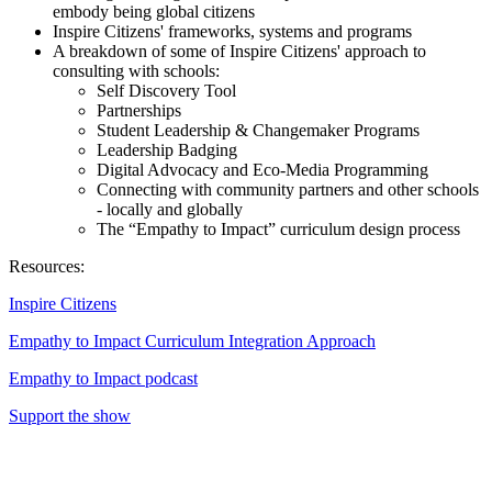
embody being global citizens
Inspire Citizens' frameworks, systems and programs
A breakdown of some of Inspire Citizens' approach to
consulting with schools:
Self Discovery Tool
Partnerships
Student Leadership & Changemaker Programs
Leadership Badging
Digital Advocacy and Eco-Media Programming
Connecting with community partners and other schools
- locally and globally
The “Empathy to Impact” curriculum design process
Resources:
Inspire Citizens
Empathy to Impact Curriculum Integration Approach
Empathy to Impact podcast
Support the show