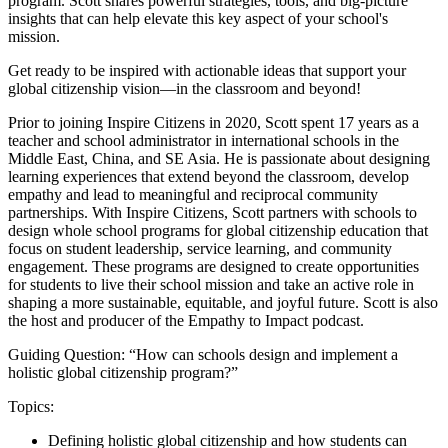
program. Scott shares powerful strategies, tools, and big-picture
insights that can help elevate this key aspect of your school's
mission.
Get ready to be inspired with actionable ideas that support your
global citizenship vision—in the classroom and beyond!
Prior to joining Inspire Citizens in 2020, Scott spent 17 years as a
teacher and school administrator in international schools in the
Middle East, China, and SE Asia. He is passionate about designing
learning experiences that extend beyond the classroom, develop
empathy and lead to meaningful and reciprocal community
partnerships. With Inspire Citizens, Scott partners with schools to
design whole school programs for global citizenship education that
focus on student leadership, service learning, and community
engagement. These programs are designed to create opportunities
for students to live their school mission and take an active role in
shaping a more sustainable, equitable, and joyful future. Scott is also
the host and producer of the Empathy to Impact podcast.
Guiding Question: “How can schools design and implement a
holistic global citizenship program?”
Topics:
Defining holistic global citizenship and how students can