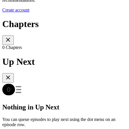
recommendations.
Create account
Chapters
0 Chapters
Up Next
Nothing in Up Next
You can queue episodes to play next using the dot menu on an
episode row.