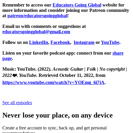
Remember to access our
Educators Going Global
website for
more information and consider joining our Patreon community
at
patreon/educatorsgoingglobal
!
Email us with comments or suggestions at
educatorsgoingglobal@gmail.com
Follow us on
LinkedIn
,
Facebook
,
Instagram
or
YouTube
.
Listen on your favorite podcast app: connect from our
share
page
.
Music: YouTube. (2022).
Acoustic Guitar | Folk | No copyright |
2022❤️
.
YouTube
. Retrieved October 11, 2022, from
https://www.youtube.com/watch?v=YOEmg_6i7jA
.
See all episodes
Never lose your place, on any device
Create a free account to sync, back up, and get personal