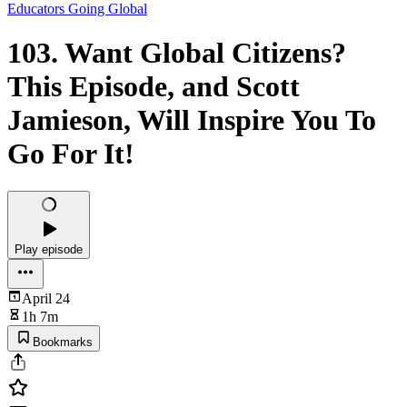
Educators Going Global
103. Want Global Citizens?
This Episode, and Scott
Jamieson, Will Inspire You To
Go For It!
Play episode
April 24
1h 7m
Bookmarks