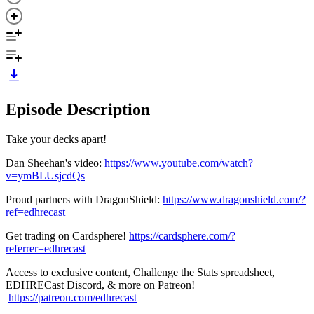
Episode Description
Take your decks apart!
Dan Sheehan's video:
https://www.youtube.com/watch?
v=ymBLUsjcdQs
Proud partners with DragonShield:
https://www.dragonshield.com/?
ref=edhrecast
Get trading on Cardsphere!
https://cardsphere.com/?
referrer=edhrecast
Access to exclusive content, Challenge the Stats spreadsheet,
EDHRECast Discord, & more on Patreon!
https://patreon.com/edhrecast