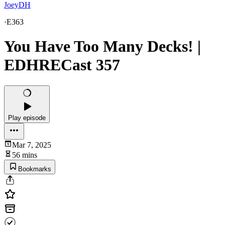
JoeyDH
·
E363
You Have Too Many Decks! |
EDHRECast 357
Play episode
Mar 7, 2025
56 mins
Bookmarks