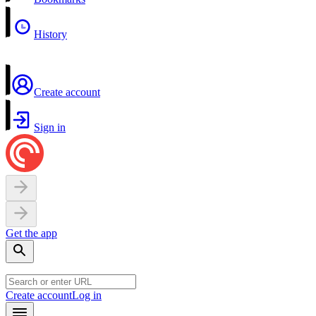
History
Create account
Sign in
Get the app
Create account
Log in