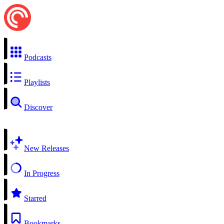
Podcasts
Playlists
Discover
New Releases
In Progress
Starred
Bookmarks