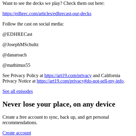
Want to see the decks we play? Check them out here:
https://edhrec.com/articles/edhrecast-our-decks
Follow the cast on social media:
@EDHRECast
@JosephMSchultz
@danaroach
@mathimus55
See Privacy Policy at
https://art19.com/privacy
and California
Privacy Notice at
https://art19.com/privacy#do-not-sell-my-info
.
See all episodes
Never lose your place, on any device
Create a free account to sync, back up, and get personal
recommendations.
Create account