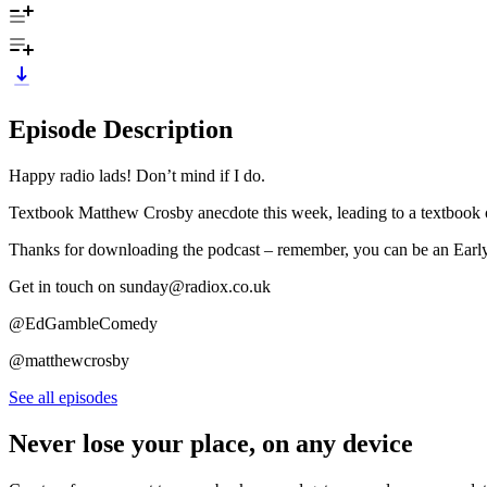
Episode Description
Happy radio lads! Don’t mind if I do.
Textbook Matthew Crosby anecdote this week, leading to a textbook ov
Thanks for downloading the podcast – remember, you can be an Ear
Get in touch on sunday@radiox.co.uk
@EdGambleComedy
@matthewcrosby
See all episodes
Never lose your place, on any device