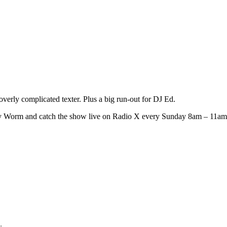
erly complicated texter. Plus a big run-out for DJ Ed.
ly Worm and catch the show live on Radio X every Sunday 8am – 11am