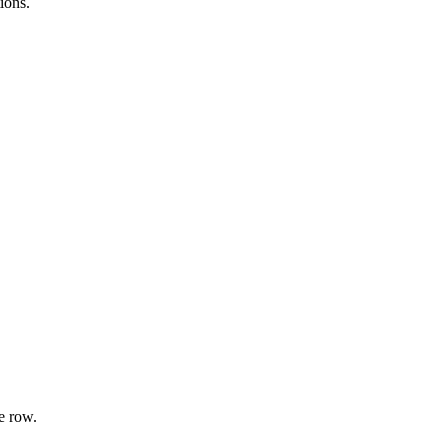
ions.
e row.