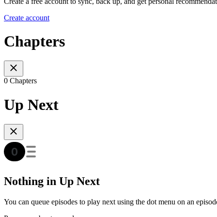
Create a free account to sync, back up, and get personal recommendat
Create account
Chapters
0 Chapters
Up Next
Nothing in Up Next
You can queue episodes to play next using the dot menu on an episod