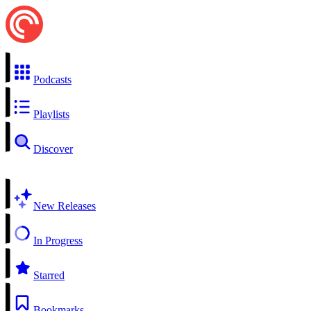
Podcasts
Playlists
Discover
New Releases
In Progress
Starred
Bookmarks