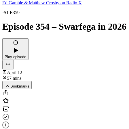
Ed Gamble & Matthew Crosby on Radio X
·
S1 E359
Episode 354 – Swarfega in 2026
Play episode
April 12
57 mins
Bookmarks