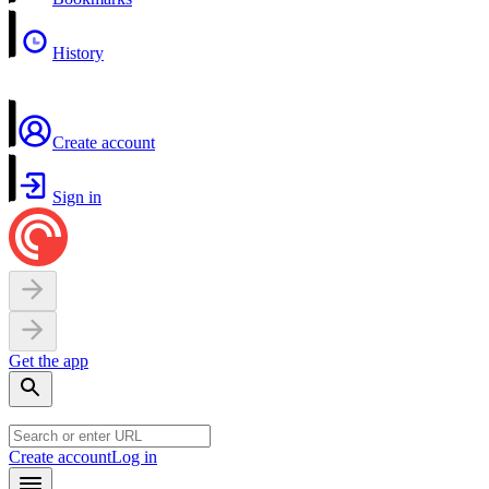
History
Create account
Sign in
Get the app
Create account
Log in