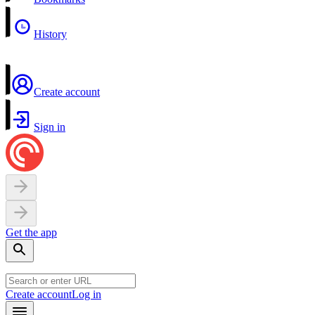
History
Create account
Sign in
Get the app
Create account
Log in