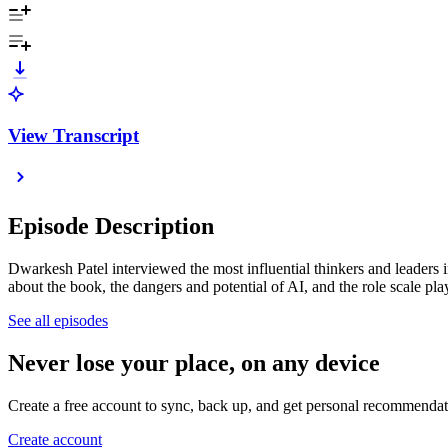
View Transcript
Episode Description
Dwarkesh Patel interviewed the most influential thinkers and leaders 
about the book, the dangers and potential of AI, and the role scale pl
See all episodes
Never lose your place, on any device
Create a free account to sync, back up, and get personal recommendat
Create account