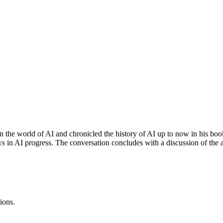
in the world of AI and chronicled the history of AI up to now in his bo
ays in AI progress. The conversation concludes with a discussion of the a
ions.