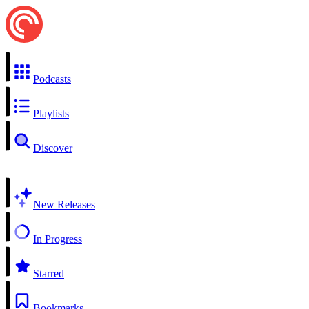
Podcasts
Playlists
Discover
New Releases
In Progress
Starred
Bookmarks