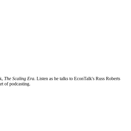
ok,
The Scaling Era
. Listen as he talks to EconTalk's Russ Roberts
rt of podcasting.