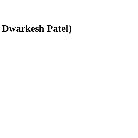
h Dwarkesh Patel)