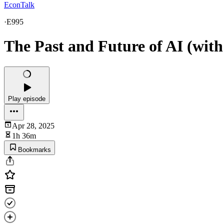
EconTalk
·
E995
The Past and Future of AI (wit
Play episode
Apr 28, 2025
1h 36m
Bookmarks