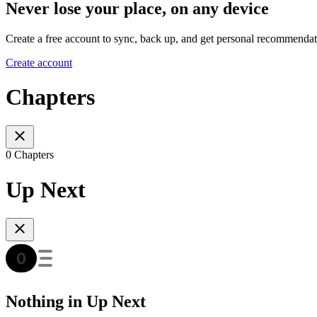
Never lose your place, on any device
Create a free account to sync, back up, and get personal recommendat
Create account
Chapters
0 Chapters
Up Next
Nothing in Up Next