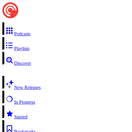
Podcasts
Playlists
Discover
New Releases
In Progress
Starred
Bookmarks