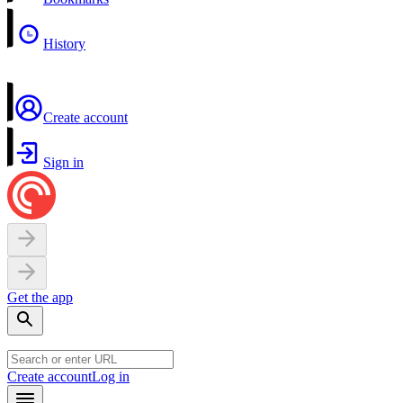
History
Create account
Sign in
Get the app
Create account
Log in