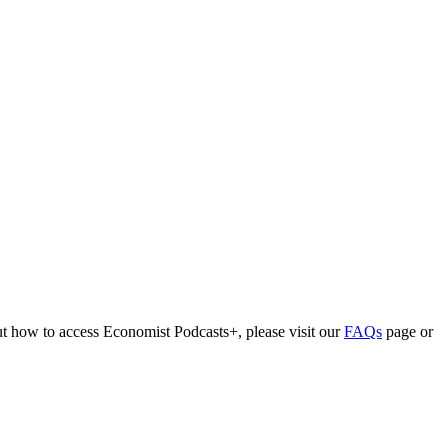
out how to access Economist Podcasts+, please visit our
FAQs
page or