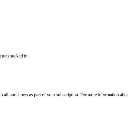
t gets sucked in.
 to all our shows as part of your subscription. For more information ab