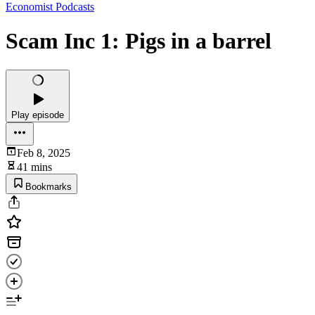
Economist Podcasts
Scam Inc 1: Pigs in a barrel
Play episode
Feb 8, 2025
41 mins
Bookmarks