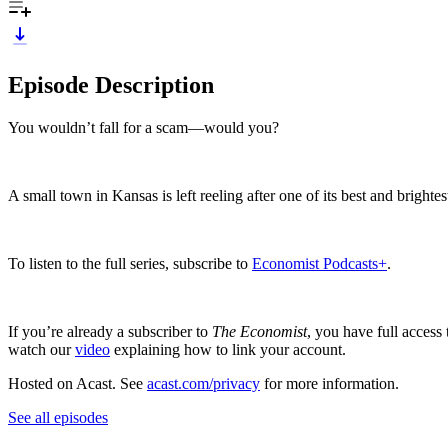
Episode Description
You wouldn’t fall for a scam—would you?
A small town in Kansas is left reeling after one of its best and brightes
To listen to the full series, subscribe to
Economist Podcasts+
.
If you’re already a subscriber to
The Economist
, you have full access
watch our
video
explaining how to link your account.
Hosted on Acast. See
acast.com/privacy
for more information.
See all episodes