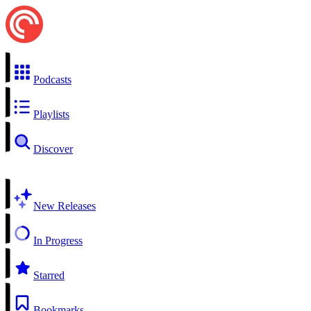
Podcasts
Playlists
Discover
New Releases
In Progress
Starred
Bookmarks