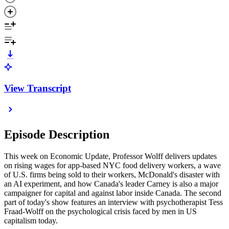
View Transcript
Episode Description
This week on Economic Update, Professor Wolff delivers updates
on rising wages for app-based NYC food delivery workers, a wave
of U.S. firms being sold to their workers, McDonald's disaster with
an AI experiment, and how Canada's leader Carney is also a major
campaigner for capital and against labor inside Canada. The second
part of today's show features an interview with psychotherapist Tess
Fraad-Wolff on the psychological crisis faced by men in US
capitalism today.