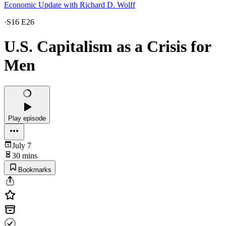
Economic Update with Richard D. Wolff
·
S16 E26
U.S. Capitalism as a Crisis for
Men
Play episode
July 7
30 mins
Bookmarks