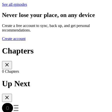
See all episodes
Never lose your place, on any device
Create a free account to sync, back up, and get personal
recommendations.
Create account
Chapters
0 Chapters
Up Next