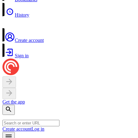
History
Create account
Sign in
Get the app
Create account
Log in