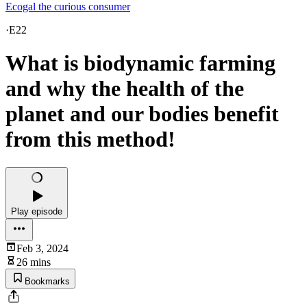
Ecogal the curious consumer
·
E22
What is biodynamic farming
and why the health of the
planet and our bodies benefit
from this method!
Play episode
Feb 3, 2024
26 mins
Bookmarks