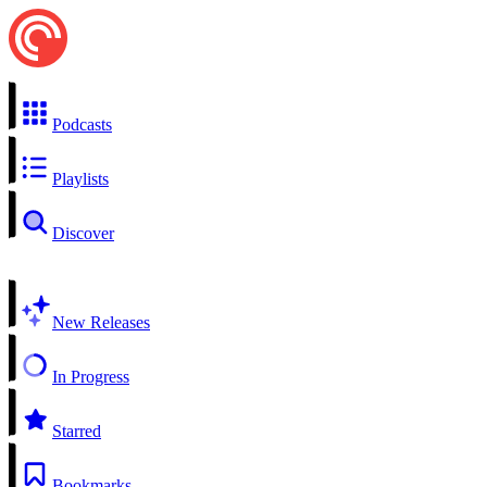
Podcasts
Playlists
Discover
New Releases
In Progress
Starred
Bookmarks