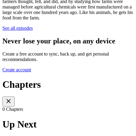
farmers thought, felt, and did, and by studying how farms were
managed before agricultural chemicals were first manufactured on a
large scale over one hundred years ago. Like his animals, he gets his
food from the farm.
See all episodes
Never lose your place, on any device
Create a free account to sync, back up, and get personal
recommendations.
Create account
Chapters
0 Chapters
Up Next