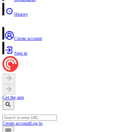
History
Create account
Sign in
Get the app
Create account
Log in