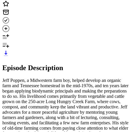
Episode Description
Jeff Poppen, a Midwestern farm boy, helped develop an organic
farm and Tennessee homestead in the mid-1970s, and ten years later
began applying biodynamic principals and making the preparations
to do so. His livelihood comes primarily from vegetable and cattle
grown on the 250-acre Long Hungry Creek Farm, where cows,
compost, and community keep the land vibrant and productive. Jeff
advocates for a more peaceful agriculture by mentoring young
farmers and gardeners, along with a bit of lecturing, consulting,
hosting events, and facilitating a few new farm enterprises. His style
of old-time farming comes from paying close attention to what elder