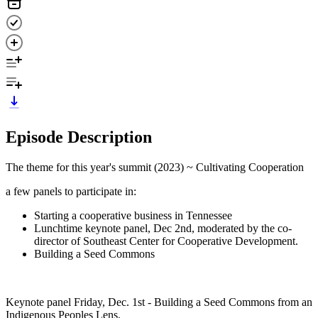
Episode Description
The theme for this year's summit (2023) ~ Cultivating Cooperation
a few panels to participate in:
Starting a cooperative business in Tennessee
Lunchtime keynote panel, Dec 2nd, moderated by the co-
director of Southeast Center for Cooperative Development.
Building a Seed Commons
Keynote panel Friday, Dec. 1st - Building a Seed Commons from an
Indigenous Peoples Lens.