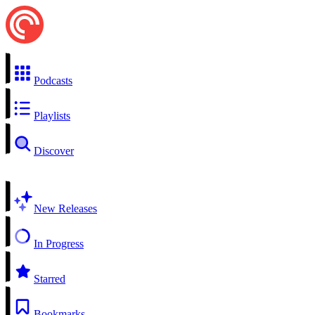
Podcasts
Playlists
Discover
New Releases
In Progress
Starred
Bookmarks