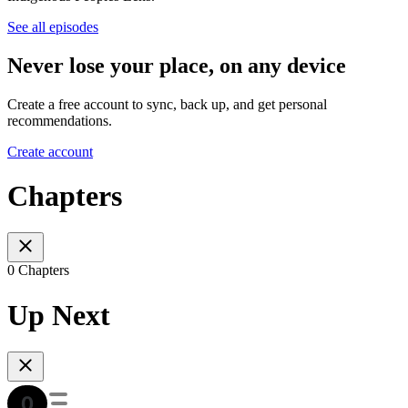
See all episodes
Never lose your place, on any device
Create a free account to sync, back up, and get personal
recommendations.
Create account
Chapters
0 Chapters
Up Next