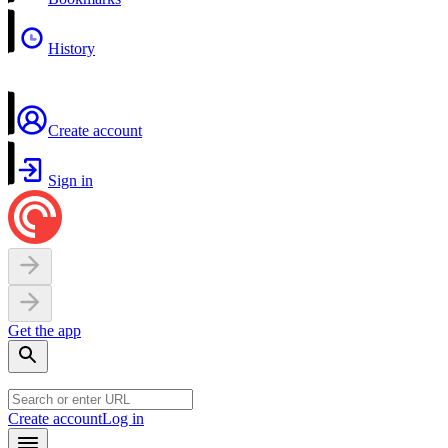
History
Create account
Sign in
Get the app
Create account
Log in