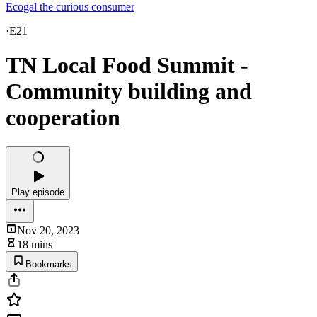
Ecogal the curious consumer
·
E21
TN Local Food Summit -
Community building and
cooperation
Play episode
Nov 20, 2023
18 mins
Bookmarks