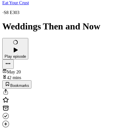
Eat Your Crust
·
S8 E303
Weddings Then and Now
Play episode
May 20
42 mins
Bookmarks