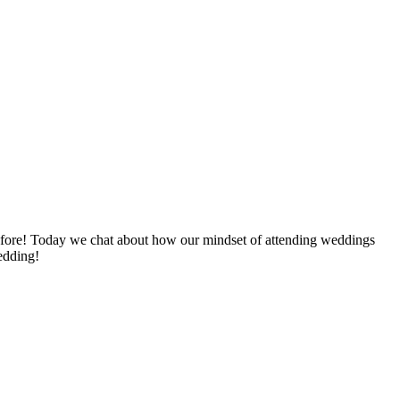
efore! Today we chat about how our mindset of attending weddings
wedding!