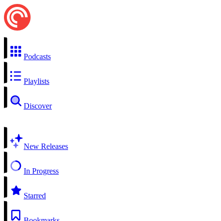
Podcasts
Playlists
Discover
New Releases
In Progress
Starred
Bookmarks