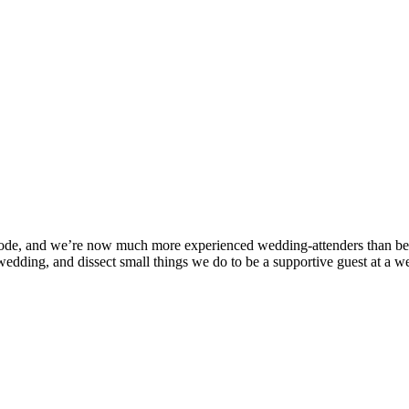
pisode, and we’re now much more experienced wedding-attenders than b
 wedding, and dissect small things we do to be a supportive guest at a 