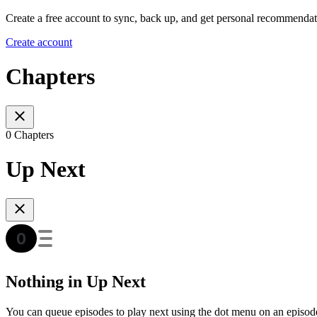
Create a free account to sync, back up, and get personal recommendat
Create account
Chapters
0 Chapters
Up Next
Nothing in Up Next
You can queue episodes to play next using the dot menu on an episod