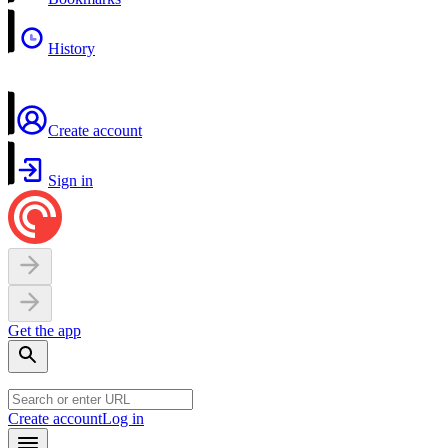
History
Create account
Sign in
Get the app
Create account
Log in