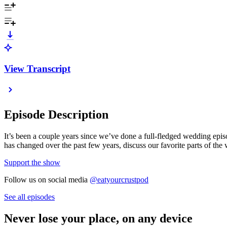
View Transcript
Episode Description
It’s been a couple years since we’ve done a full-fledged wedding e
has changed over the past few years, discuss our favorite parts of the
Support the show
Follow us on social media
@eatyourcrustpod
See all episodes
Never lose your place, on any device