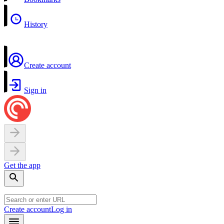
History
Create account
Sign in
Get the app
Create account
Log in