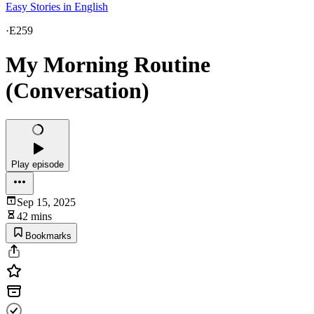
Easy Stories in English
·
E259
My Morning Routine
(Conversation)
Play episode
Sep 15, 2025
42 mins
Bookmarks