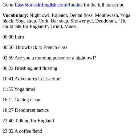
Go to
⁠⁠⁠⁠⁠⁠⁠⁠⁠EasyStoriesInEnglish.com/Routine
for the full transcript.
Vocabulary:
Night owl, Equator, Dental floss, Mouthwash, Yoga
block, Yoga strap, Cork, Bar soap, Shower gel, Deodorant, “He
could talk for England”, Grind, Muesli
00:00 Intro
00:50 Throwback to French class
02:59 Are you a morning person or a night owl?
06:22 Brushing and flossing
10:41 Adventures in Listerine
11:55 Yoga time!
16:11 Getting clean
18:27 Deodorant tactics
22:40 Talking for England
23:32 A coffee fiend