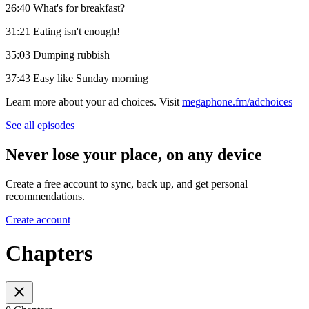
26:40 What's for breakfast?
31:21 Eating isn't enough!
35:03 Dumping rubbish
37:43 Easy like Sunday morning
Learn more about your ad choices. Visit
megaphone.fm/adchoices
See all episodes
Never lose your place, on any device
Create a free account to sync, back up, and get personal
recommendations.
Create account
Chapters