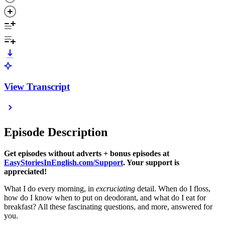
View Transcript
Episode Description
Get episodes without adverts + bonus episodes at
EasyStoriesInEnglish.com/Support
. Your support is
appreciated!
What I do every morning, in
excruciating
detail. When do I floss,
how do I know when to put on deodorant, and what do I eat for
breakfast? All these fascinating questions, and more, answered for
you.