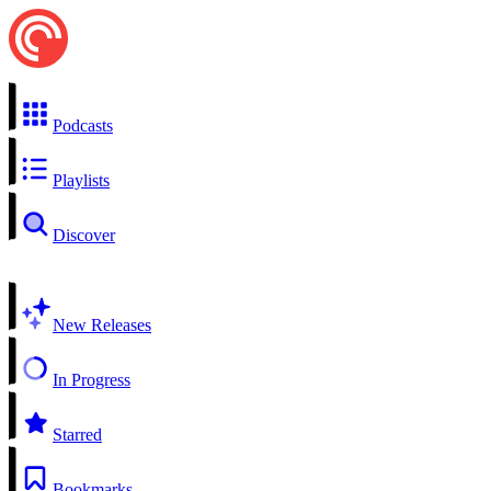
Podcasts
Playlists
Discover
New Releases
In Progress
Starred
Bookmarks