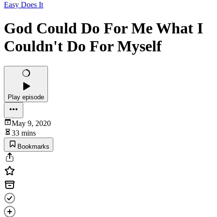
Easy Does It
God Could Do For Me What I
Couldn't Do For Myself
Play episode
May 9, 2020
33 mins
Bookmarks