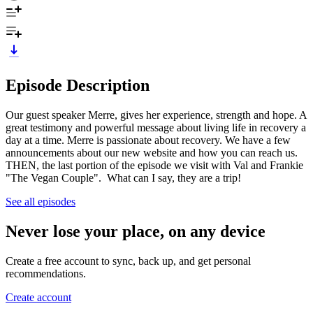
Episode Description
Our guest speaker Merre, gives her experience, strength and hope. A
great testimony and powerful message about living life in recovery a
day at a time. Merre is passionate about recovery. We have a few
announcements about our new website and how you can reach us.
THEN, the last portion of the episode we visit with Val and Frankie
"The Vegan Couple". What can I say, they are a trip!
See all episodes
Never lose your place, on any device
Create a free account to sync, back up, and get personal
recommendations.
Create account