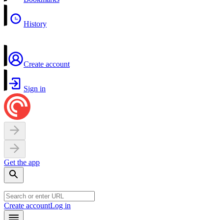
History
Create account
Sign in
Get the app
Create account
Log in