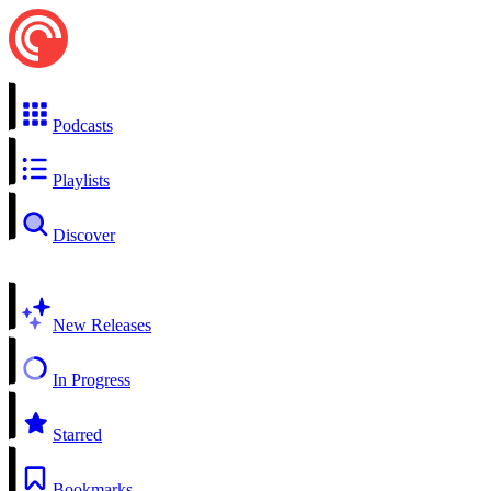
Podcasts
Playlists
Discover
New Releases
In Progress
Starred
Bookmarks