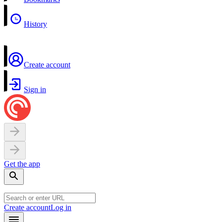
History
Create account
Sign in
Get the app
Create account
Log in