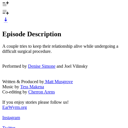
Episode Description
A couple tries to keep their relationship alive while undergoing a
difficult surgical procedure.
Performed by
Denise Simone
and Joel Vilinsky
Written & Produced by
Matt Musgrove
Music by
Tess Makena
Co-editing by
Cherron Arens
If you enjoy stories please follow us!
EarWyrm.org
Instagram
Twitter