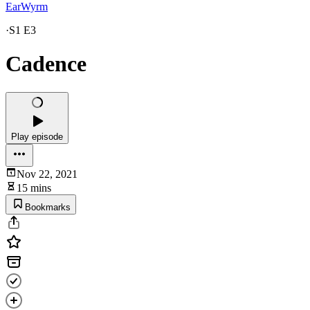
EarWyrm
·
S1 E3
Cadence
Play episode
Nov 22, 2021
15 mins
Bookmarks