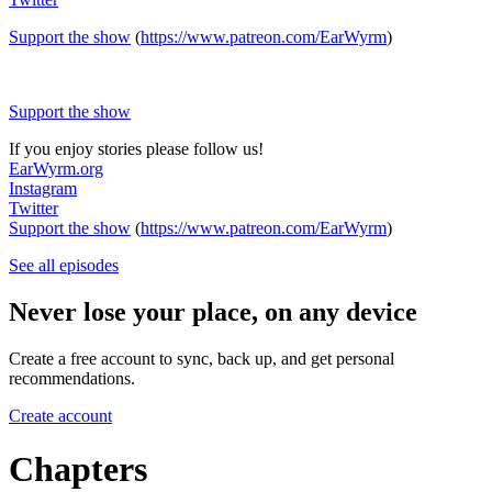
Support the show
(
https://www.patreon.com/EarWyrm
)
Support the show
If you enjoy stories please follow us!
EarWyrm.org
Instagram
Twitter
Support the show
(
https://www.patreon.com/EarWyrm
)
See all episodes
Never lose your place, on any device
Create a free account to sync, back up, and get personal
recommendations.
Create account
Chapters