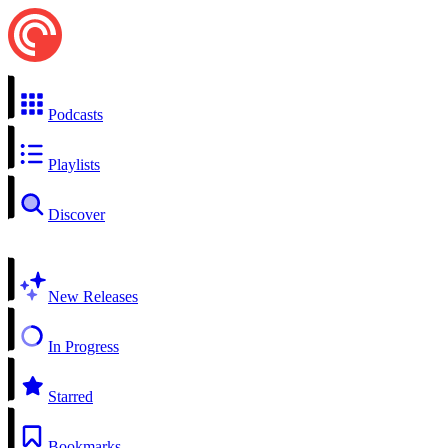
Podcasts
Playlists
Discover
New Releases
In Progress
Starred
Bookmarks