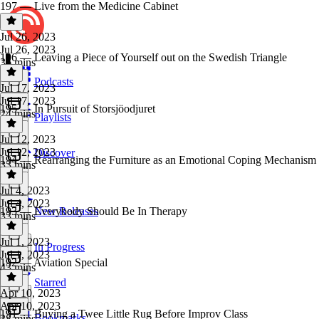
197 — Live from the Medicine Cabinet
Jul 26, 2023
Jul 26, 2023
196 — Leaving a Piece of Yourself out on the Swedish Triangle
36 mins
Podcasts
Jul 17, 2023
Jul 17, 2023
195 — In Pursuit of Storsjöodjuret
24 mins
Playlists
Jul 12, 2023
Jul 12, 2023
Discover
194 — Rearranging the Furniture as an Emotional Coping Mechanism
33 mins
Jul 4, 2023
Jul 4, 2023
193 — Everybody Should Be In Therapy
New Releases
33 mins
Jul 1, 2023
In Progress
Jul 1, 2023
192 — Aviation Special
43 mins
Starred
Apr 10, 2023
Apr 10, 2023
191 — Buying a Twee Little Rug Before Improv Class
Bookmarks
38 mins