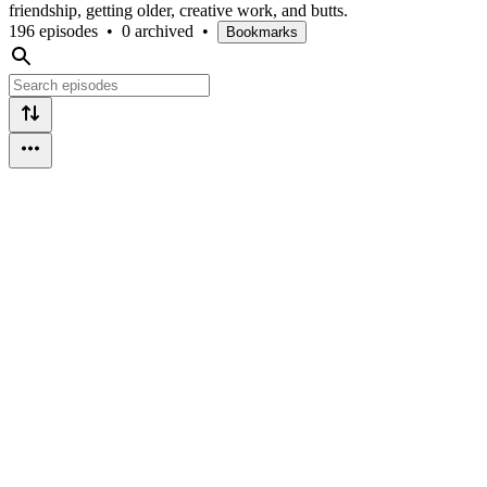
friendship, getting older, creative work, and butts.
196 episodes
•
0 archived
•
Bookmarks