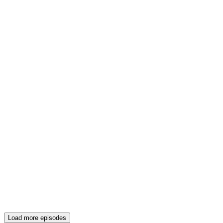
Load more episodes