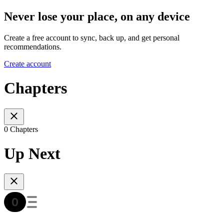
Never lose your place, on any device
Create a free account to sync, back up, and get personal
recommendations.
Create account
Chapters
0 Chapters
Up Next