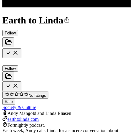
Earth to Linda
Follow
Follow
No ratings
Rate
Society & Culture
Andy Mangold and Linda Eliasen
earthtolinda.com
Fortnightly podcast.
Each week, Andy calls Linda for a sincere conversation about