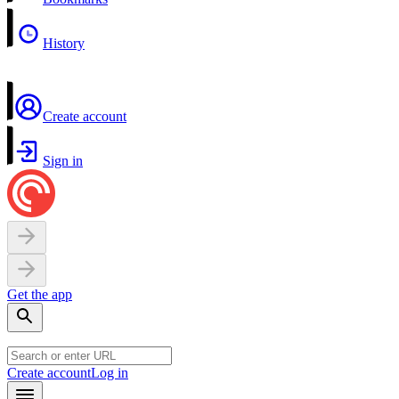
History
Create account
Sign in
Get the app
Create account
Log in