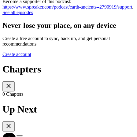
Become a supporter of this podcast:
https://www.spreaker.com/podcast/earth-ancients--2790919/support
.
See all episodes
Never lose your place, on any device
Create a free account to sync, back up, and get personal
recommendations.
Create account
Chapters
0 Chapters
Up Next