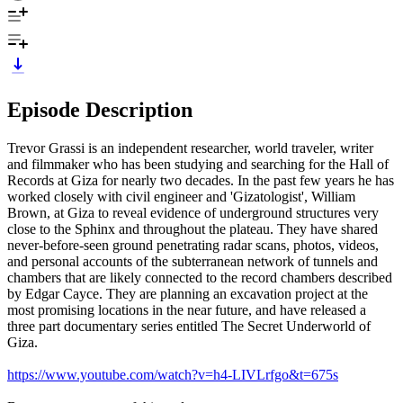
Episode Description
Trevor Grassi is an independent researcher, world traveler, writer
and filmmaker who has been studying and searching for the Hall of
Records at Giza for nearly two decades. In the past few years he has
worked closely with civil engineer and 'Gizatologist', William
Brown, at Giza to reveal evidence of underground structures very
close to the Sphinx and throughout the plateau. They have shared
never-before-seen ground penetrating radar scans, photos, videos,
and personal accounts of the subterranean network of tunnels and
chambers that are likely connected to the record chambers described
by Edgar Cayce. They are planning an excavation project at the
most promising locations in the near future, and have released a
three part documentary series entitled The Secret Underworld of
Giza.
https://www.youtube.com/watch?v=h4-LIVLrfgo&t=675s