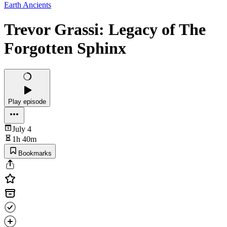
Earth Ancients
Trevor Grassi: Legacy of The
Forgotten Sphinx
Play episode
July 4
1h 40m
Bookmarks