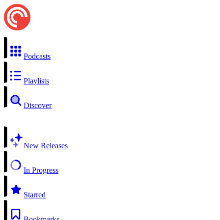
Podcasts
Playlists
Discover
New Releases
In Progress
Starred
Bookmarks