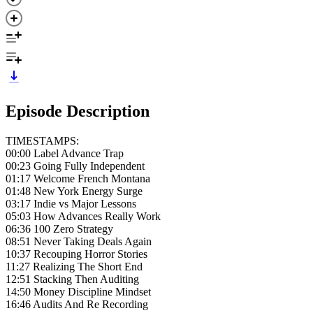
Episode Description
TIMESTAMPS:
00:00 Label Advance Trap
00:23 Going Fully Independent
01:17 Welcome French Montana
01:48 New York Energy Surge
03:17 Indie vs Major Lessons
05:03 How Advances Really Work
06:36 100 Zero Strategy
08:51 Never Taking Deals Again
10:37 Recouping Horror Stories
11:27 Realizing The Short End
12:51 Stacking Then Auditing
14:50 Money Discipline Mindset
16:46 Audits And Re Recording