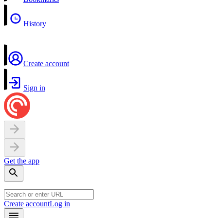
History
Create account
Sign in
Get the app
Create account
Log in