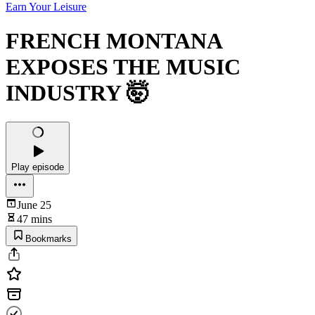
Earn Your Leisure
FRENCH MONTANA
EXPOSES THE MUSIC
INDUSTRY 🤯
Play episode
June 25
47 mins
Bookmarks