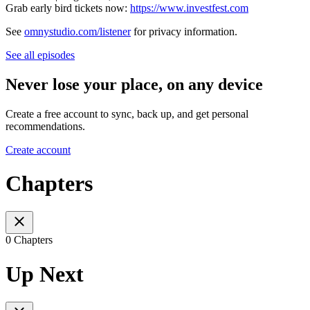
Grab early bird tickets now:
https://www.investfest.com
See
omnystudio.com/listener
for privacy information.
See all episodes
Never lose your place, on any device
Create a free account to sync, back up, and get personal
recommendations.
Create account
Chapters
0 Chapters
Up Next