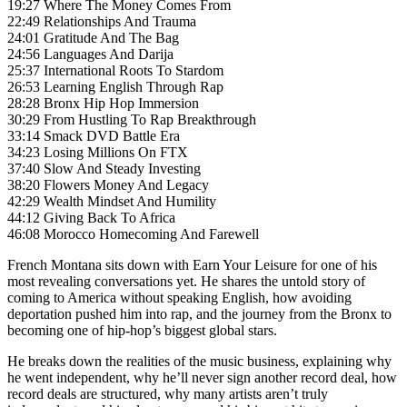
19:27 Where The Money Comes From
22:49 Relationships And Trauma
24:01 Gratitude And The Bag
24:56 Languages And Darija
25:37 International Roots To Stardom
26:53 Learning English Through Rap
28:28 Bronx Hip Hop Immersion
30:29 From Hustling To Rap Breakthrough
33:14 Smack DVD Battle Era
34:23 Losing Millions On FTX
37:40 Slow And Steady Investing
38:20 Flowers Money And Legacy
42:29 Wealth Mindset And Humility
44:12 Giving Back To Africa
46:08 Morocco Homecoming And Farewell
French Montana sits down with Earn Your Leisure for one of his
most revealing conversations yet. He shares the untold story of
coming to America without speaking English, how avoiding
deportation pushed him into rap, and the journey from the Bronx to
becoming one of hip-hop’s biggest global stars.
He breaks down the realities of the music business, explaining why
he went independent, why he’ll never sign another record deal, how
record deals are structured, why many artists aren’t truly