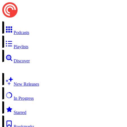
Podcasts
Playlists
Discover
New Releases
In Progress
Starred
Bookmarks