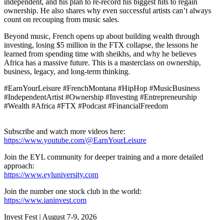
independent, and his plan to re-record his biggest hits to regain
ownership. He also shares why even successful artists can’t always
count on recouping from music sales.
Beyond music, French opens up about building wealth through
investing, losing $5 million in the FTX collapse, the lessons he
learned from spending time with sheikhs, and why he believes
Africa has a massive future. This is a masterclass on ownership,
business, legacy, and long-term thinking.
#EarnYourLeisure #FrenchMontana #HipHop #MusicBusiness
#IndependentArtist #Ownership #Investing #Entrepreneurship
#Wealth #Africa #FTX #Podcast #FinancialFreedom
Subscribe and watch more videos here:
https://www.youtube.com/@EarnYourLeisure
Join the EYL community for deeper training and a more detailed
approach:
https://www.eyluniversity.com
Join the number one stock club in the world:
https://www.ianinvest.com
Invest Fest | August 7-9, 2026