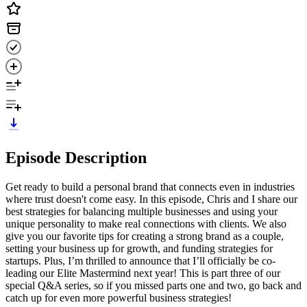
Episode Description
Get ready to build a personal brand that connects even in industries
where trust doesn't come easy. In this episode, Chris and I share our
best strategies for balancing multiple businesses and using your
unique personality to make real connections with clients. We also
give you our favorite tips for creating a strong brand as a couple,
setting your business up for growth, and funding strategies for
startups. Plus, I’m thrilled to announce that I’ll officially be co-
leading our Elite Mastermind next year! This is part three of our
special Q&A series, so if you missed parts one and two, go back and
catch up for even more powerful business strategies!