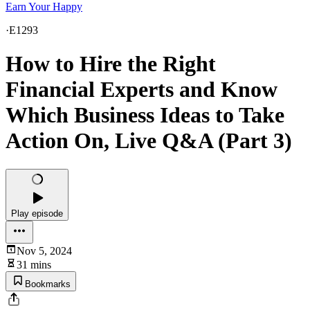
Earn Your Happy
·
E1293
How to Hire the Right
Financial Experts and Know
Which Business Ideas to Take
Action On, Live Q&A (Part 3)
Play episode
Nov 5, 2024
31 mins
Bookmarks