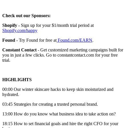
Check out our Sponsors:
Shopify -
Sign up for your $1/month trial period at
Shopify.com/happy
Found -
Try Found for free at
Found.com/EARN
.
Constant Contact
- Get customized marketing campaigns built for
you in just a few clicks. Go to constantcontact.com for your free
trial.
HIGHLIGHTS
00:00 Our winter skincare hacks to keep skin moisturized and
hydrated.
03:45 Strategies for creating a trusted personal brand.
13:00 How do you know what business idea to take action on?
18:15 How to set financial goals and hire the right CFO for your