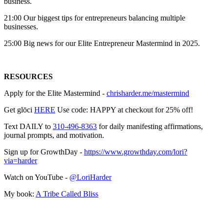
business.
21:00 Our biggest tips for entrepreneurs balancing multiple
businesses.
25:00 Big news for our Elite Entrepreneur Mastermind in 2025.
RESOURCES
Apply for the Elite Mastermind -
chrisharder.me/mastermind
Get glōci
HERE
Use code: HAPPY at checkout for 25% off!
Text DAILY to
310-496-8363
for daily manifesting affirmations,
journal prompts, and motivation.
Sign up for GrowthDay -
https://www.growthday.com/lori?
via=harder
Watch on YouTube -
@LoriHarder
My book:
A Tribe Called Bliss