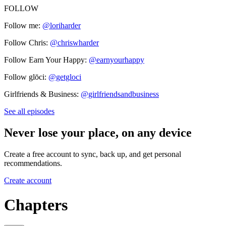
FOLLOW
Follow me:
@loriharder
Follow Chris:
@chriswharder
Follow Earn Your Happy:
@earnyourhappy
Follow glōci:
@getgloci
Girlfriends & Business:
@girlfriendsandbusiness
See all episodes
Never lose your place, on any device
Create a free account to sync, back up, and get personal
recommendations.
Create account
Chapters