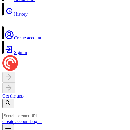
History
Create account
Sign in
Get the app
Create account
Log in