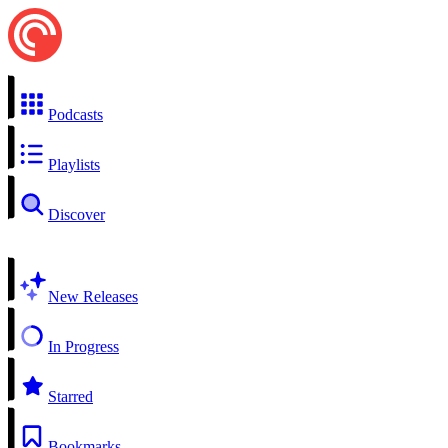
Podcasts
Playlists
Discover
New Releases
In Progress
Starred
Bookmarks