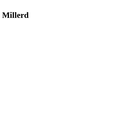
 Millerd