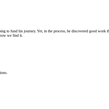
ing to fund his journey. Yet, in the process, he discovered good work t
how we find it.
ions.