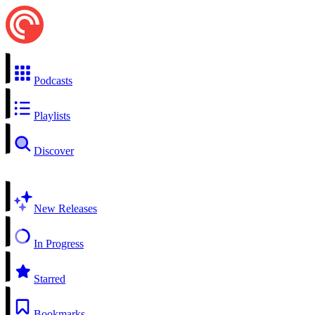
Podcasts
Playlists
Discover
New Releases
In Progress
Starred
Bookmarks