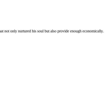
hat not only nurtured his soul but also provide enough economically.