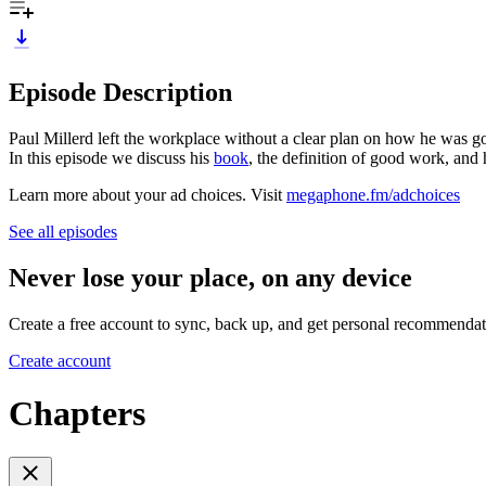
Episode Description
Paul Millerd left the workplace without a clear plan on how he was go
In this episode we discuss his
book
, the definition of good work, and 
Learn more about your ad choices. Visit
megaphone.fm/adchoices
See all episodes
Never lose your place, on any device
Create a free account to sync, back up, and get personal recommendat
Create account
Chapters