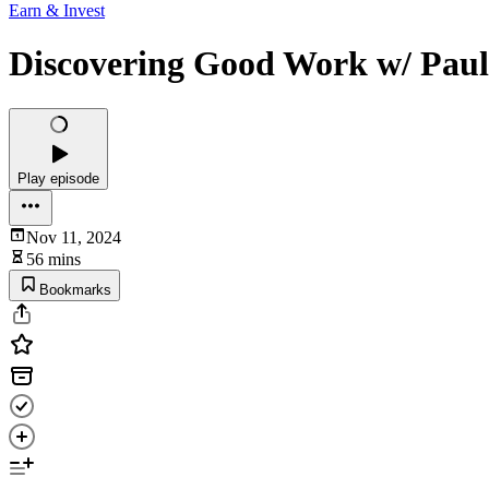
Earn & Invest
Discovering Good Work w/ Paul
Play episode
Nov 11, 2024
56 mins
Bookmarks