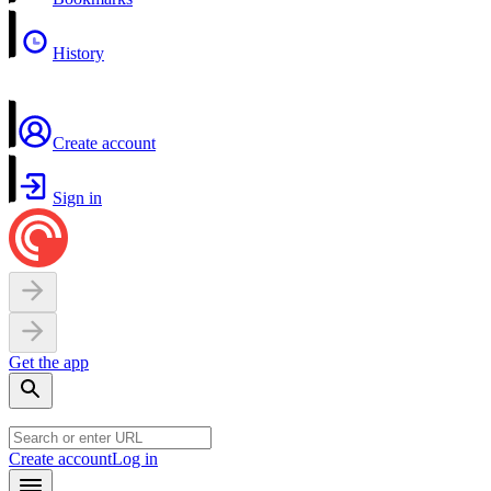
History
Create account
Sign in
Get the app
Create account
Log in