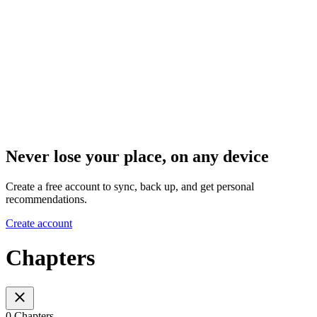
Never lose your place, on any device
Create a free account to sync, back up, and get personal
recommendations.
Create account
Chapters
0 Chapters