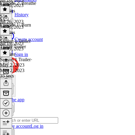
Episode 2: Breathe
Jul 26, 2023
25 mins
History
S1
·
S1
Jul 26, 2023
Episode 1: Burn
Jul 26, 2023
23 mins
S1
·
Create account
Season 1 Trailer
Jul 19, 2023
Teaser Trailer
Jul 19, 2023
27 mins
Sign in
Season 1 Trailer
·
May 2, 2023
May 2, 2023
35 secs
Get the app
Create account
Log in