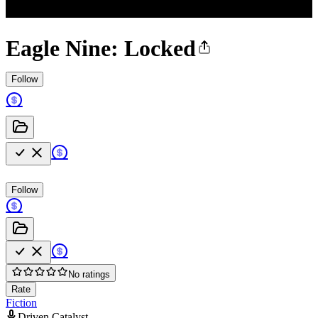
Eagle Nine: Locked
Follow
Follow
No ratings
Rate
Fiction
Driven Catalyst