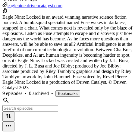
eaglenine.drivencatalyst.com
Eagle Nine: Locked is an award winning narrative science fiction
podcast. A bomb-squad specialist named Fuse wakes in darkness,
strapped to a chair. What comes next is revealed only by the blaze of
explosions. Listen as Fuse attempts to escape and discovers just how
dangerous the world has become. As he faces more questions than
answers, will he be able to save us all? Artificial Intelligence is at the
forefront of our current technological revolution. Between ChatBots,
Deepfakes, and Ai art, human ingenuity is becoming harder to spot,
or is it? Eagle Nine: Locked was created and written by J. L. Busa;
directed by J. L. Busa and Joe Bibby; produced by Joe Bibby;
associate produced by Riley Tamblyn; graphics and design by Riley
Tamblyn; artwork by John Hammel. Fuse voiced by Revel Pierce.
Eagle Nine: Locked is a production of Driven Catalyst. © Driven
Catalyst 2023
9 episodes
•
0 archived
•
Bookmarks