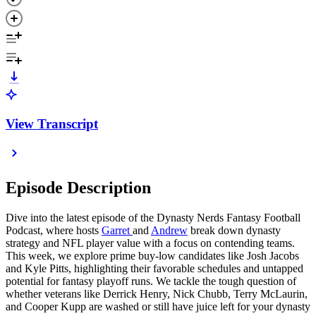
View Transcript
Episode Description
Dive into the latest episode of the Dynasty Nerds Fantasy Football
Podcast, where hosts
Garret ⁠
and
⁠Andrew
break down dynasty
strategy and NFL player value with a focus on contending teams.
This week, we explore prime buy-low candidates like Josh Jacobs
and Kyle Pitts, highlighting their favorable schedules and untapped
potential for fantasy playoff runs. We tackle the tough question of
whether veterans like Derrick Henry, Nick Chubb, Terry McLaurin,
and Cooper Kupp are washed or still have juice left for your dynasty