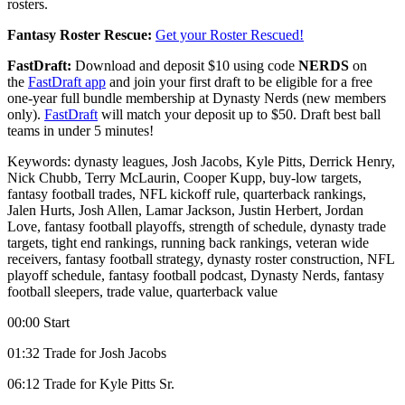
rosters.
Fantasy Roster Rescue:
Get your Roster Rescued!
FastDraft:
Download and deposit $10 using code
NERDS
on
the
FastDraft app
and join your first draft to be eligible for a free
one-year full bundle membership at Dynasty Nerds (new members
only).
FastDraft
will match your deposit up to $50. Draft best ball
teams in under 5 minutes!
Keywords: dynasty leagues, Josh Jacobs, Kyle Pitts, Derrick Henry,
Nick Chubb, Terry McLaurin, Cooper Kupp, buy-low targets,
fantasy football trades, NFL kickoff rule, quarterback rankings,
Jalen Hurts, Josh Allen, Lamar Jackson, Justin Herbert, Jordan
Love, fantasy football playoffs, strength of schedule, dynasty trade
targets, tight end rankings, running back rankings, veteran wide
receivers, fantasy football strategy, dynasty roster construction, NFL
playoff schedule, fantasy football podcast, Dynasty Nerds, fantasy
football sleepers, trade value, quarterback value
00:00 Start
01:32 Trade for Josh Jacobs
06:12 Trade for Kyle Pitts Sr.