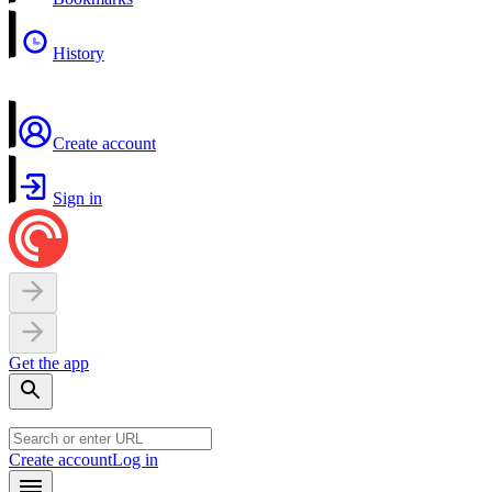
History
Create account
Sign in
Get the app
Create account
Log in