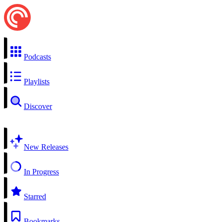
Podcasts
Playlists
Discover
New Releases
In Progress
Starred
Bookmarks