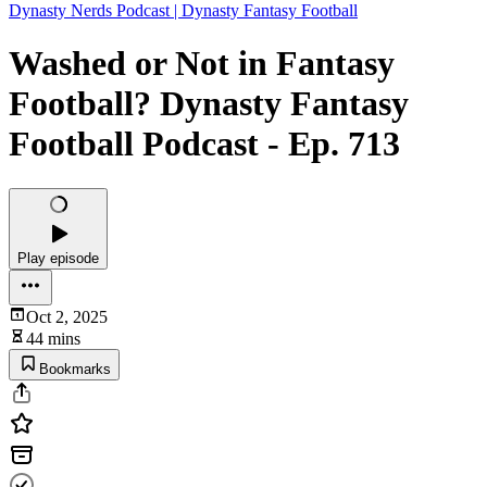
Dynasty Nerds Podcast | Dynasty Fantasy Football
Washed or Not in Fantasy
Football? Dynasty Fantasy
Football Podcast - Ep. 713
Play episode
Oct 2, 2025
44 mins
Bookmarks