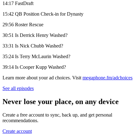
14:17 FastDraft
15:42 QB Position Check-in for Dynasty
29:56 Roster Rescue
30:51 Is Derrick Henry Washed?
33:31 Is Nick Chubb Washed?
35:24 Is Terry McLaurin Washed?
39:14 Is Cooper Kupp Washed?
Learn more about your ad choices. Visit
megaphone.fm/adchoices
See all episodes
Never lose your place, on any device
Create a free account to sync, back up, and get personal
recommendations.
Create account