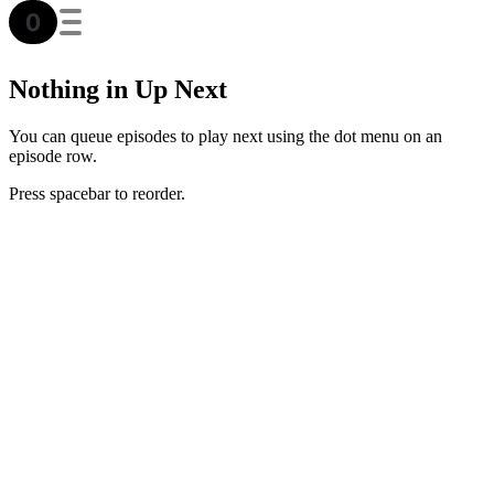
Nothing in Up Next
You can queue episodes to play next using the dot menu on an
episode row.
Press spacebar to reorder.