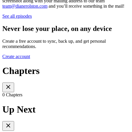
screenshot along with your mailing address to our team
team@dianerolston.com
and you’ll receive something in the mail!
See all episodes
Never lose your place, on any device
Create a free account to sync, back up, and get personal
recommendations.
Create account
Chapters
0 Chapters
Up Next