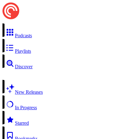
Podcasts
Playlists
Discover
New Releases
In Progress
Starred
Bookmarks