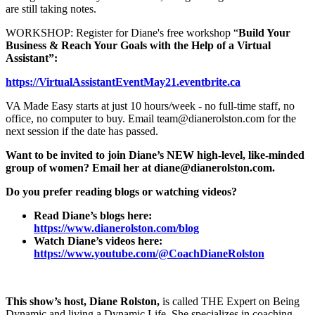
are still taking notes.
WORKSHOP: Register for Diane's free workshop “
Build Your
Business & Reach Your Goals with the Help of a Virtual
Assistant”:
https://VirtualAssistantEventMay21.eventbrite.ca
VA Made Easy starts at just 10 hours/week - no full-time staff, no
office, no computer to buy. Email team@dianerolston.com for the
next session if the date has passed.
Want to be invited to join Diane’s NEW high-level, like-minded
group of women? Email her at diane@dianerolston.com.
Do you prefer reading blogs or watching videos?
Read Diane’s blogs here:
https://www.dianerolston.com/blog
Watch Diane’s videos here:
https://www.youtube.com/@CoachDianeRolston
This show’s host, Diane Rolston,
is called THE Expert on Being
Dynamic and living a Dynamic Life. She specializes in coaching