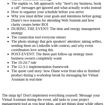
The napkin vs. bib approach: why "here's my business, book
a call" messages get ignored and what actually works instead
How to organize your schedule before you arrive
Why you must define your goals and intentions before going:
Diane's two reasons for attending Web Summit and how
clarity creates better ROI
DURING THE EVENT: The time and energy management
strategy
The connection tool everyone misses
The photo strategy that gets speakers' attention: taking selfies,
sending them on LinkedIn with context, and why event
coordinators love seeing this
POST-EVENT: The three-part follow-up strategy most
business owners completely waste
The 10-24-7 rule
The 12-3-1 implementation framework
The quote card story: how Diane went from idea to finished
product during a workshop break by messaging her Virtual
Assistant in real-time
The ninja tip? Don't implement everything yourself. Message your
Virtual Assistant during the event, add tasks to your project
management tool as you hear ideas, and get things done while others