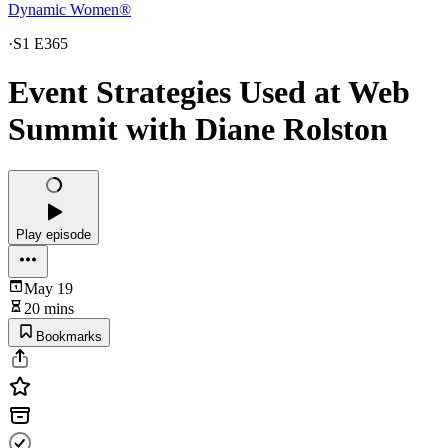
Dynamic Women®
·
S1 E365
Event Strategies Used at Web
Summit with Diane Rolston
Play episode
May 19
20 mins
Bookmarks