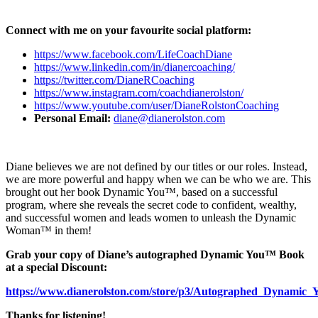
Connect with me on your favourite social platform:
https://www.facebook.com/LifeCoachDiane
https://www.linkedin.com/in/dianercoaching/
https://twitter.com/DianeRCoaching
https://www.instagram.com/coachdianerolston/
https://www.youtube.com/user/DianeRolstonCoaching
Personal Email:
diane@dianerolston.com
Diane believes we are not defined by our titles or our roles. Instead,
we are more powerful and happy when we can be who we are. This
brought out her book Dynamic You™, based on a successful
program, where she reveals the secret code to confident, wealthy,
and successful women and leads women to unleash the Dynamic
Woman™ in them!
Grab your copy of Diane’s autographed Dynamic You™ Book
at a special Discount:
https://www.dianerolston.com/store/p3/Autographed_Dyna
Thanks for listening!