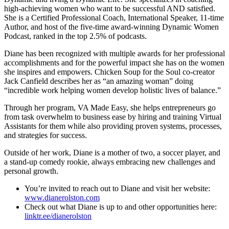
high-achieving women who want to be successful AND satisfied.
She is a Certified Professional Coach, International Speaker, 11-time
Author, and host of the five-time award-winning Dynamic Women
Podcast, ranked in the top 2.5% of podcasts.
Diane has been recognized with multiple awards for her professional
accomplishments and for the powerful impact she has on the women
she inspires and empowers. Chicken Soup for the Soul co-creator
Jack Canfield describes her as “an amazing woman” doing
“incredible work helping women develop holistic lives of balance.”
Through her program, VA Made Easy, she helps entrepreneurs go
from task overwhelm to business ease by hiring and training Virtual
Assistants for them while also providing proven systems, processes,
and strategies for success.
Outside of her work, Diane is a mother of two, a soccer player, and
a stand-up comedy rookie, always embracing new challenges and
personal growth.
You’re invited to reach out to Diane and visit her website:
www.dianerolston.com
Check out what Diane is up to and other opportunities here:
linktr.ee/dianerolston