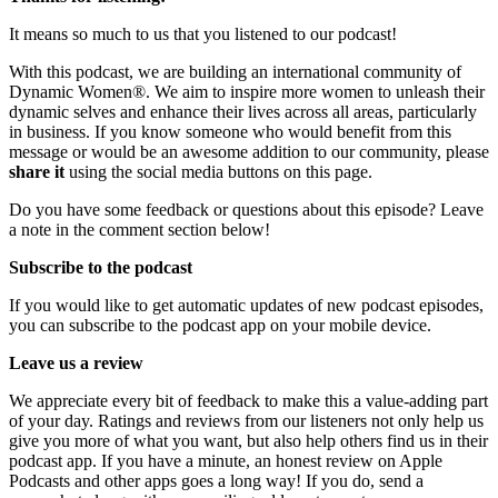
It means so much to us that you listened to our podcast!
With this podcast, we are building an international community of
Dynamic Women®. We aim to inspire more women to unleash their
dynamic selves and enhance their lives across all areas, particularly
in business. If you know someone who would benefit from this
message or would be an awesome addition to our community, please
share it
using the social media buttons on this page.
Do you have some feedback or questions about this episode? Leave
a note in the comment section below!
Subscribe to the podcast
If you would like to get automatic updates of new podcast episodes,
you can subscribe to the podcast app on your mobile device.
Leave us a review
We appreciate every bit of feedback to make this a value-adding part
of your day. Ratings and reviews from our listeners not only help us
give you more of what you want, but also help others find us in their
podcast app. If you have a minute, an honest review on Apple
Podcasts and other apps goes a long way! If you do, send a