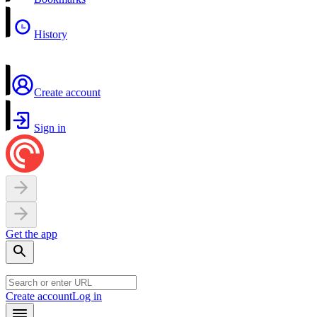
History
Create account
Sign in
Get the app
Create account
Log in