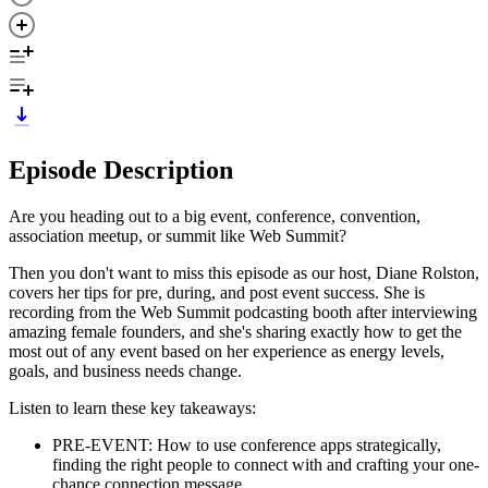
Episode Description
Are you heading out to a big event, conference, convention,
association meetup, or summit like Web Summit?
Then you don't want to miss this episode as our host, Diane Rolston,
covers her tips for pre, during, and post event success. She is
recording from the Web Summit podcasting booth after interviewing
amazing female founders, and she's sharing exactly how to get the
most out of any event based on her experience as energy levels,
goals, and business needs change.
Listen to learn these key takeaways:
PRE-EVENT: How to use conference apps strategically,
finding the right people to connect with and crafting your one-
chance connection message