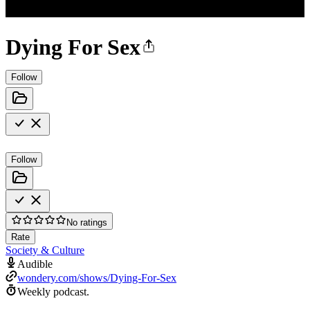
Dying For Sex
Follow
Follow
No ratings
Rate
Society & Culture
Audible
wondery.com/shows/Dying-For-Sex
Weekly podcast.