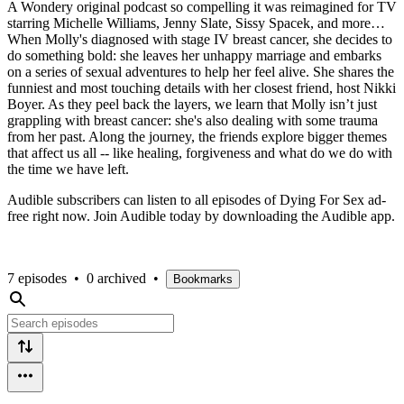
A Wondery original podcast so compelling it was reimagined for TV
starring Michelle Williams, Jenny Slate, Sissy Spacek, and more…
When Molly's diagnosed with stage IV breast cancer, she decides to
do something bold: she leaves her unhappy marriage and embarks
on a series of sexual adventures to help her feel alive. She shares the
funniest and most touching details with her closest friend, host Nikki
Boyer. As they peel back the layers, we learn that Molly isn’t just
grappling with breast cancer: she's also dealing with some trauma
from her past. Along the journey, the friends explore bigger themes
that affect us all -- like healing, forgiveness and what do we do with
the time we have left.
Audible subscribers can listen to all episodes of Dying For Sex ad-
free right now. Join Audible today by downloading the Audible app.
7 episodes
•
0 archived
•
Bookmarks