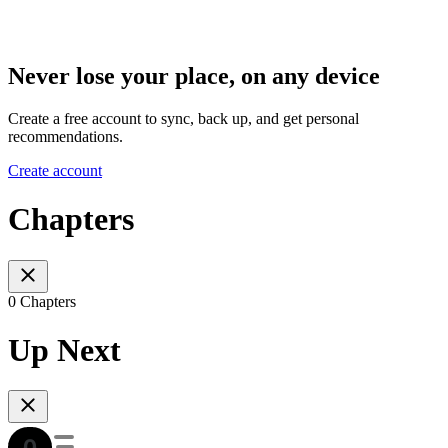
Never lose your place, on any device
Create a free account to sync, back up, and get personal
recommendations.
Create account
Chapters
0 Chapters
Up Next