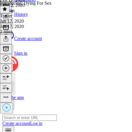
Introducing: Dying For Sex
Feb 12, 2020
39 mins
History
Trailer
·
Jan 17, 2020
Jan 17, 2020
2 mins
Create account
Sign in
Get the app
Create account
Log in