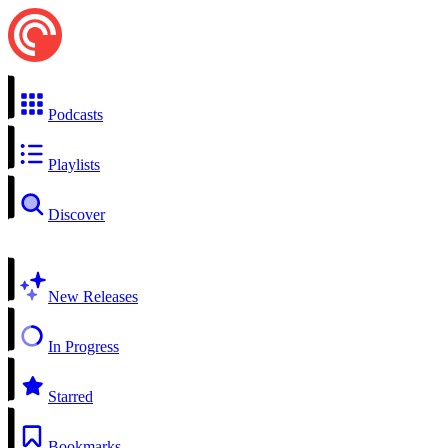
Podcasts
Playlists
Discover
New Releases
In Progress
Starred
Bookmarks