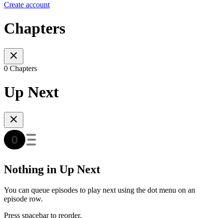
Create account
Chapters
0 Chapters
Up Next
Nothing in Up Next
You can queue episodes to play next using the dot menu on an
episode row.
Press spacebar to reorder.