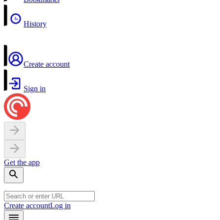
History
Create account
Sign in
Get the app
Create account
Log in