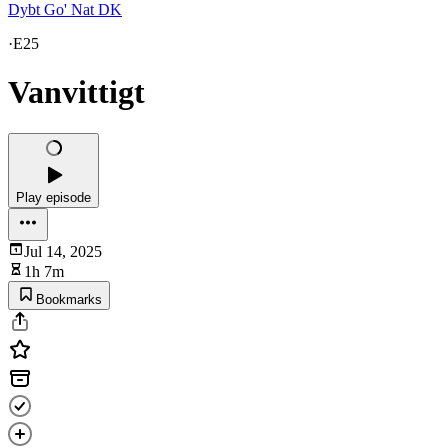
Dybt Go' Nat DK
·
E25
Vanvittigt
Play episode
Jul 14, 2025
1h 7m
Bookmarks