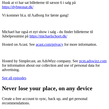
Husk at vi har sat billetterne til sæson 6 i salg på
https://dybtgonat.dk/
Vi kommer bl.a. til Aalborg for første gang!
Michael har også et nyt show i salg - du finder billetterne til
Jubelpessimist på
https://michaelschoet.dk/
Hosted on Acast. See
acast.com/privacy
for more information.
Hosted by Simplecast, an AdsWizz company. See
pcm.adswizz.com
for information about our collection and use of personal data for
advertising.
See all episodes
Never lose your place, on any device
Create a free account to sync, back up, and get personal
recommendations.