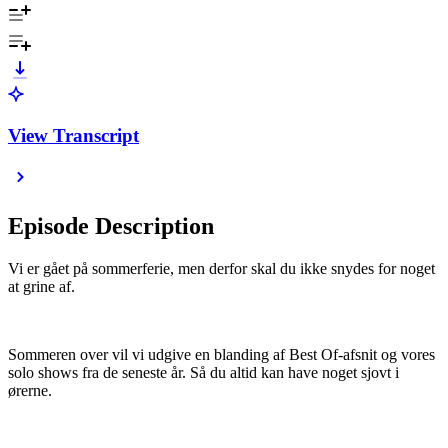
View Transcript
Episode Description
Vi er gået på sommerferie, men derfor skal du ikke snydes for noget
at grine af.
Sommeren over vil vi udgive en blanding af Best Of-afsnit og vores
solo shows fra de seneste år. Så du altid kan have noget sjovt i
ørerne.