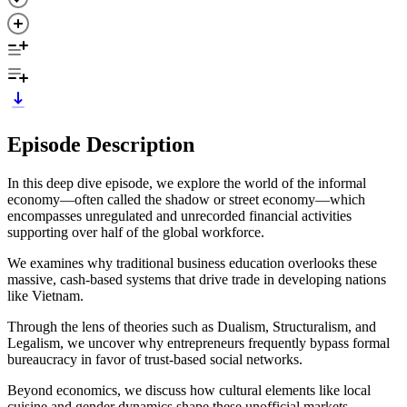
Episode Description
In this deep dive episode, we explore the world of the informal
economy—often called the shadow or street economy—which
encompasses unregulated and unrecorded financial activities
supporting over half of the global workforce.
We examines why traditional business education overlooks these
massive, cash-based systems that drive trade in developing nations
like Vietnam.
Through the lens of theories such as Dualism, Structuralism, and
Legalism, we uncover why entrepreneurs frequently bypass formal
bureaucracy in favor of trust-based social networks.
Beyond economics, we discuss how cultural elements like local
cuisine and gender dynamics shape these unofficial markets.