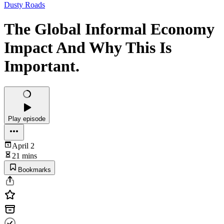
Dusty Roads
The Global Informal Economy
Impact And Why This Is
Important.
Play episode
April 2
21 mins
Bookmarks