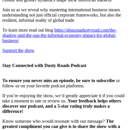
Join us as we reveal why mastering international business means
understanding not just official corporate frameworks, but also the
resilient, informal reality of global trade
To learn more read out blog
https://abusonadustyroad.com/the-
shadow-and-the-sun-the-informal-economy-impact-for-global-
business/
Support the show
Stay Connected with Dusty Roads Podcast
To ensure you never miss an episode, be sure to subscribe
or
follow us on your favorite podcast platforms.
If you’re enjoying the show, we’d greatly appreciate it if you could
take a moment to rate or review us.
Your feedback helps others
discover our podcast, and a 5-star rating truly makes a
difference!
Know someone who would resonate with our message?
The
greatest compliment you can give is to share the show with a