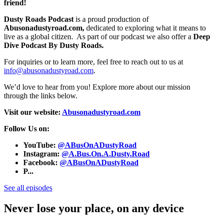
friend!
Dusty Roads Podcast
is a proud production of
Abusonadustyroad.com,
dedicated to exploring what it means to
live as a global citizen. As part of our podcast we also offer a
Deep
Dive Podcast By Dusty Roads.
For inquiries or to learn more, feel free to reach out to us at
info@abusonadustyroad.com
.
We’d love to hear from you! Explore more about our mission
through the links below.
Visit our website:
Abusonadustyroad.com
Follow Us on:
YouTube:
@ABusOnADustyRoad
Instagram:
@A.Bus.On.A.Dusty.Road
Facebook:
@ABusOnADustyRoad
P...
See all episodes
Never lose your place, on any device