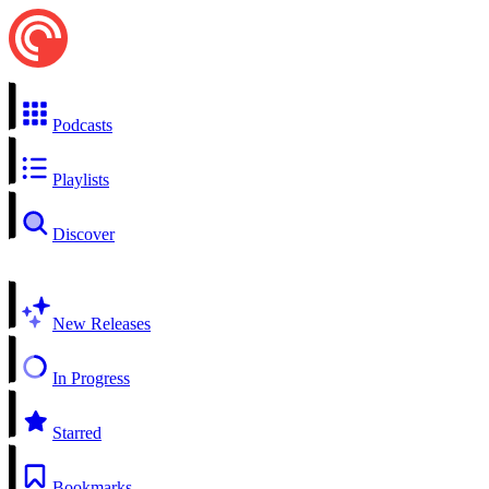
Podcasts
Playlists
Discover
New Releases
In Progress
Starred
Bookmarks