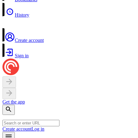
History
Create account
Sign in
Get the app
Create account
Log in