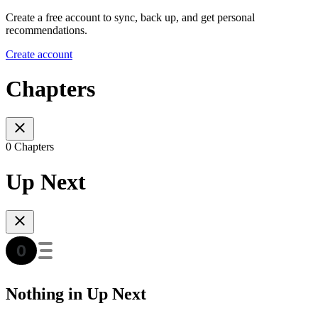
Create a free account to sync, back up, and get personal
recommendations.
Create account
Chapters
0 Chapters
Up Next
Nothing in Up Next