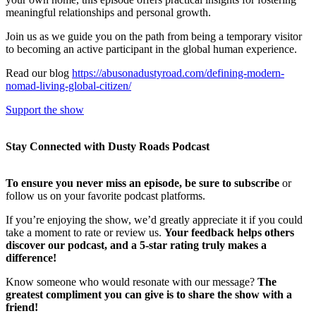
meaningful relationships and personal growth.
Join us as we guide you on the path from being a temporary visitor
to becoming an active participant in the global human experience.
Read our blog
https://abusonadustyroad.com/defining-modern-
nomad-living-global-citizen/
Support the show
Stay Connected with Dusty Roads Podcast
To ensure you never miss an episode, be sure to subscribe
or
follow us on your favorite podcast platforms.
If you’re enjoying the show, we’d greatly appreciate it if you could
take a moment to rate or review us.
Your feedback helps others
discover our podcast, and a 5-star rating truly makes a
difference!
Know someone who would resonate with our message?
The
greatest compliment you can give is to share the show with a
friend!