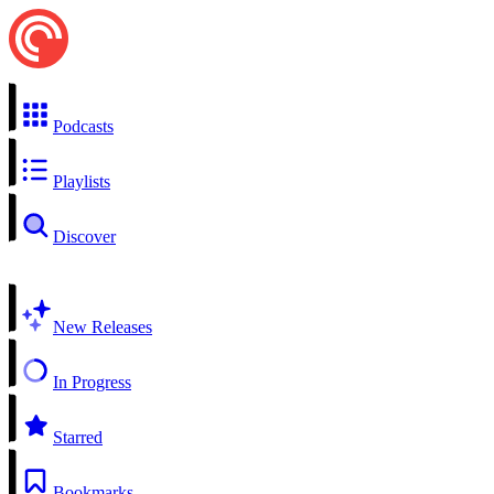
Podcasts
Playlists
Discover
New Releases
In Progress
Starred
Bookmarks