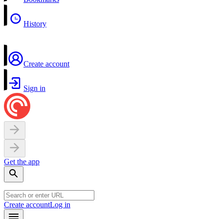
History
Create account
Sign in
Get the app
Create account
Log in