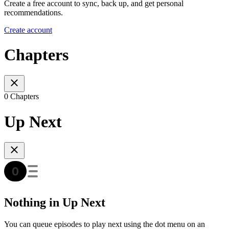
Create a free account to sync, back up, and get personal
recommendations.
Create account
Chapters
0 Chapters
Up Next
Nothing in Up Next
You can queue episodes to play next using the dot menu on an