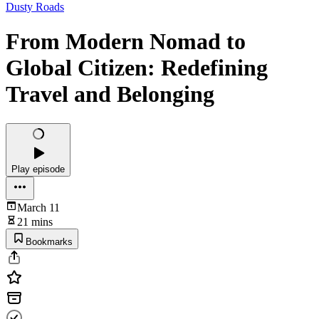
Dusty Roads
From Modern Nomad to
Global Citizen: Redefining
Travel and Belonging
Play episode
March 11
21 mins
Bookmarks