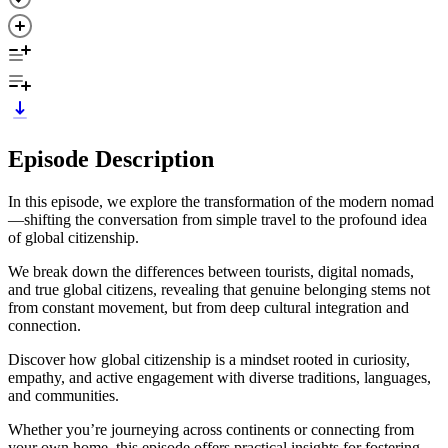
Episode Description
In this episode, we explore the transformation of the modern nomad
—shifting the conversation from simple travel to the profound idea
of global citizenship.
We break down the differences between tourists, digital nomads,
and true global citizens, revealing that genuine belonging stems not
from constant movement, but from deep cultural integration and
connection.
Discover how global citizenship is a mindset rooted in curiosity,
empathy, and active engagement with diverse traditions, languages,
and communities.
Whether you’re journeying across continents or connecting from
your own home, this episode offers practical insights for fostering