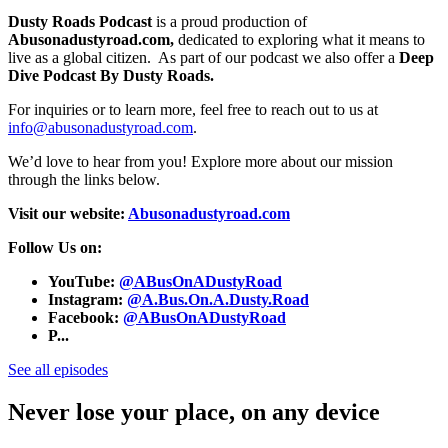
Dusty Roads Podcast
is a proud production of
Abusonadustyroad.com,
dedicated to exploring what it means to
live as a global citizen. As part of our podcast we also offer a
Deep
Dive Podcast By Dusty Roads.
For inquiries or to learn more, feel free to reach out to us at
info@abusonadustyroad.com
.
We’d love to hear from you! Explore more about our mission
through the links below.
Visit our website:
Abusonadustyroad.com
Follow Us on:
YouTube:
@ABusOnADustyRoad
Instagram:
@A.Bus.On.A.Dusty.Road
Facebook:
@ABusOnADustyRoad
P...
See all episodes
Never lose your place, on any device