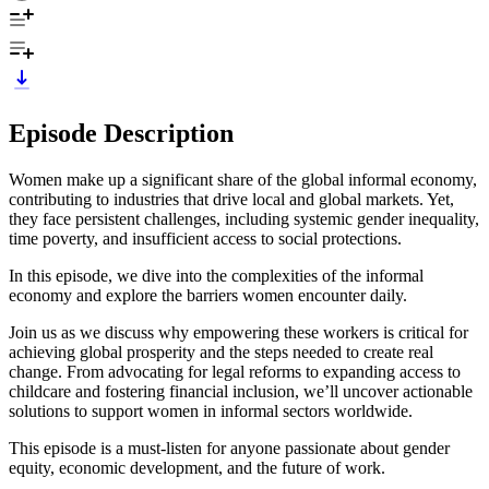
Episode Description
Women make up a significant share of the global informal economy,
contributing to industries that drive local and global markets. Yet,
they face persistent challenges, including systemic gender inequality,
time poverty, and insufficient access to social protections.
In this episode, we dive into the complexities of the informal
economy and explore the barriers women encounter daily.
Join us as we discuss why empowering these workers is critical for
achieving global prosperity and the steps needed to create real
change. From advocating for legal reforms to expanding access to
childcare and fostering financial inclusion, we’ll uncover actionable
solutions to support women in informal sectors worldwide.
This episode is a must-listen for anyone passionate about gender
equity, economic development, and the future of work.