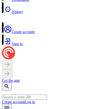
History
Create account
Sign in
Get the app
Create account
Log in