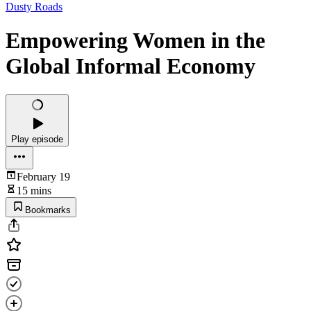
Dusty Roads
Empowering Women in the
Global Informal Economy
Play episode
February 19
15 mins
Bookmarks