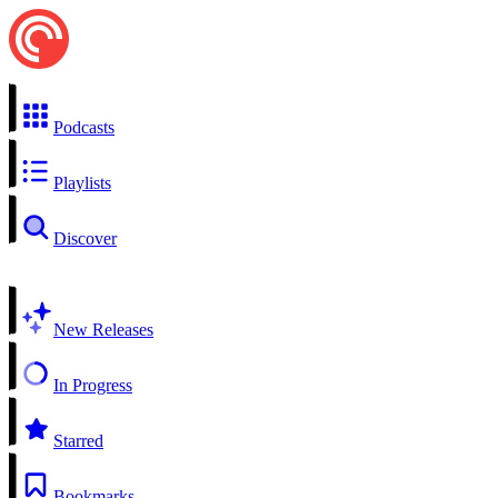
Podcasts
Playlists
Discover
New Releases
In Progress
Starred
Bookmarks