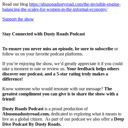
Read our blog
https://abusonadustyroad.com/the-invisible-engine-
balancing-the-scales-for-women-in-the-informal-economy/
Support the show
Stay Connected with Dusty Roads Podcast
To ensure you never miss an episode, be sure to subscribe
or
follow us on your favorite podcast platforms.
If you’re enjoying the show, we’d greatly appreciate it if you could
take a moment to rate or review us.
Your feedback helps others
discover our podcast, and a 5-star rating truly makes a
difference!
Know someone who would resonate with our message?
The
greatest compliment you can give is to share the show with a
friend!
Dusty Roads Podcast
is a proud production of
Abusonadustyroad.com,
dedicated to exploring what it means to
live as a global citizen. As part of our podcast we also offer a
Deep
Dive Podcast By Dusty Roads.