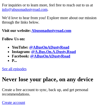
For inquiries or to learn more, feel free to reach out to us at
info@abusonadustyroad.com
.
We’d love to hear from you! Explore more about our mission
through the links below.
Visit our website:
Abusonadustyroad.com
Follow Us on:
YouTube:
@ABusOnADustyRoad
Instagram:
@A.Bus.On.A.Dusty.Road
Facebook:
@ABusOnADustyRoad
P...
See all episodes
Never lose your place, on any device
Create a free account to sync, back up, and get personal
recommendations.
Create account