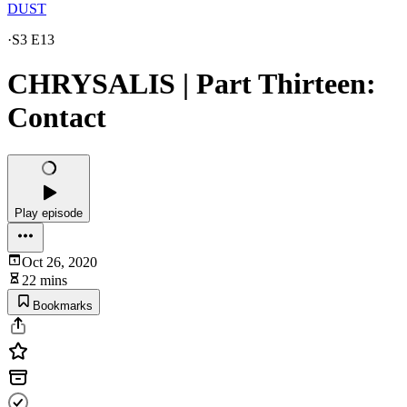
DUST
·
S3 E13
CHRYSALIS | Part Thirteen:
Contact
Play episode
Oct 26, 2020
22 mins
Bookmarks