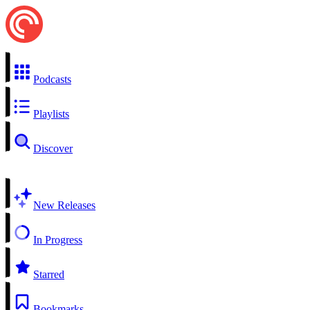
Podcasts
Playlists
Discover
New Releases
In Progress
Starred
Bookmarks