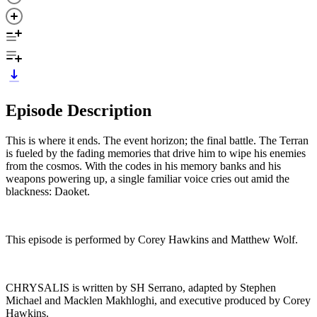
Episode Description
This is where it ends. The event horizon; the final battle. The Terran
is fueled by the fading memories that drive him to wipe his enemies
from the cosmos. With the codes in his memory banks and his
weapons powering up, a single familiar voice cries out amid the
blackness: Daoket.
This episode is performed by Corey Hawkins and Matthew Wolf.
CHRYSALIS is written by SH Serrano, adapted by Stephen
Michael and Macklen Makhloghi, and executive produced by Corey
Hawkins.