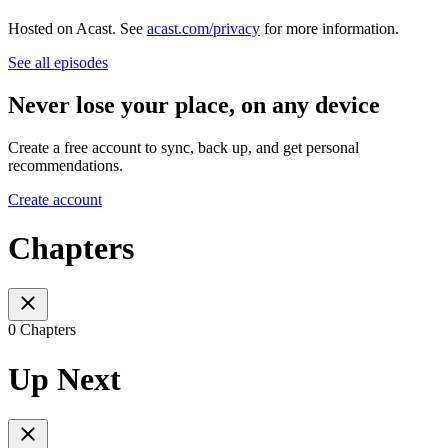
Hosted on Acast. See
acast.com/privacy
for more information.
See all episodes
Never lose your place, on any device
Create a free account to sync, back up, and get personal
recommendations.
Create account
Chapters
0 Chapters
Up Next