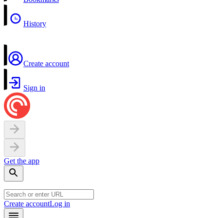
History
Create account
Sign in
Get the app
Create account
Log in