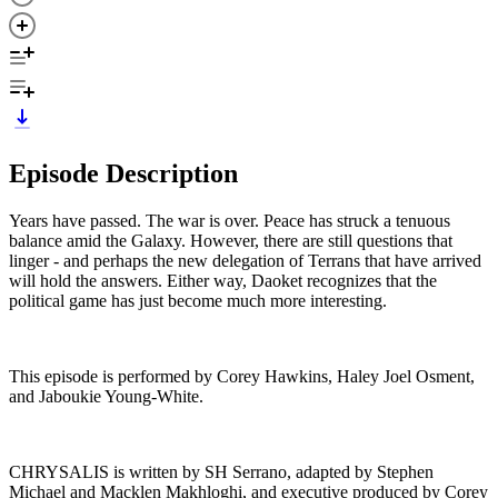
Episode Description
Years have passed. The war is over. Peace has struck a tenuous
balance amid the Galaxy. However, there are still questions that
linger - and perhaps the new delegation of Terrans that have arrived
will hold the answers. Either way, Daoket recognizes that the
political game has just become much more interesting.
This episode is performed by Corey Hawkins, Haley Joel Osment,
and Jaboukie Young-White.
CHRYSALIS is written by SH Serrano, adapted by Stephen
Michael and Macklen Makhloghi, and executive produced by Corey