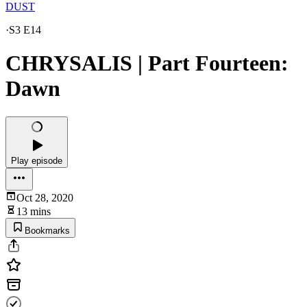
DUST
·
S3 E14
CHRYSALIS | Part Fourteen:
Dawn
Play episode
Oct 28, 2020
13 mins
Bookmarks