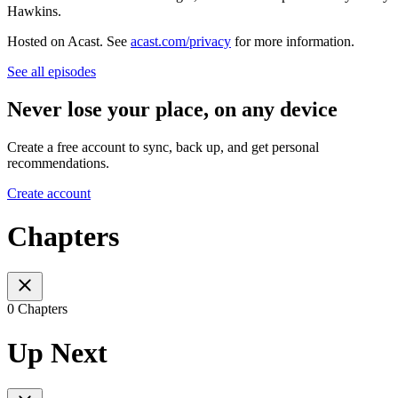
Hawkins.
Hosted on Acast. See
acast.com/privacy
for more information.
See all episodes
Never lose your place, on any device
Create a free account to sync, back up, and get personal
recommendations.
Create account
Chapters
0 Chapters
Up Next