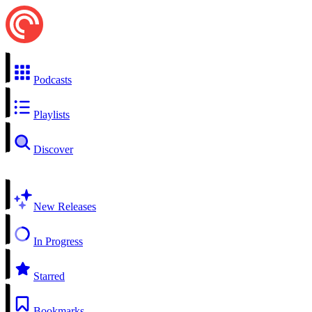
Podcasts
Playlists
Discover
New Releases
In Progress
Starred
Bookmarks