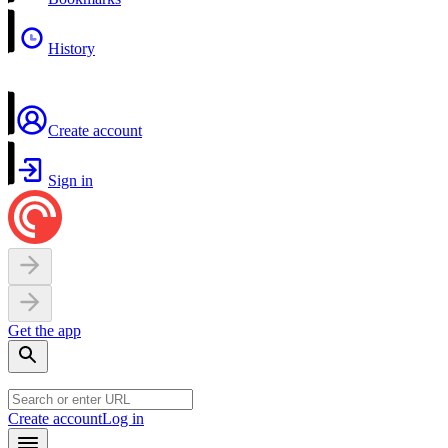
History
Create account
Sign in
Get the app
Create account
Log in