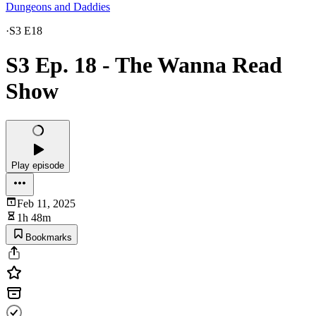
Dungeons and Daddies
·
S3 E18
S3 Ep. 18 - The Wanna Read
Show
Play episode
Feb 11, 2025
1h 48m
Bookmarks