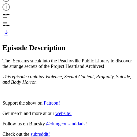
Episode Description
The ‘Screams sneak into the Peachyville Public Library to discover
the strange secrets of the Project Heartland Archives!
This episode contains Violence, Sexual Content, Profanity, Suicide,
and Body Horror.
Support the show on
Patreon!
Get merch and more at our
website!
Follow us on Bluesky
@dungeonsanddads
!
Check out the
subreddit!