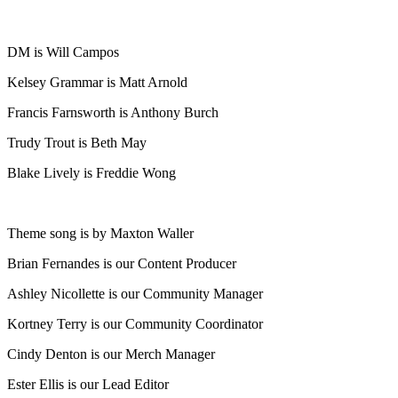
DM is Will Campos
Kelsey Grammar is Matt Arnold
Francis Farnsworth is Anthony Burch
Trudy Trout is Beth May
Blake Lively is Freddie Wong
Theme song is by Maxton Waller
Brian Fernandes is our Content Producer
Ashley Nicollette is our Community Manager
Kortney Terry is our Community Coordinator
Cindy Denton is our Merch Manager
Ester Ellis is our Lead Editor