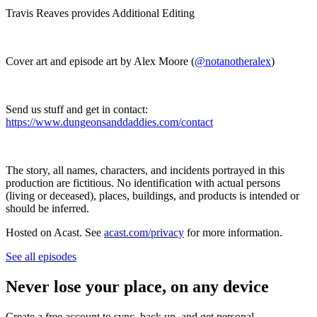
Travis Reaves provides Additional Editing
Cover art and episode art by Alex Moore (
@notanotheralex
)
Send us stuff and get in contact:
https://www.dungeonsanddaddies.com/contact
The story, all names, characters, and incidents portrayed in this
production are fictitious. No identification with actual persons
(living or deceased), places, buildings, and products is intended or
should be inferred.
Hosted on Acast. See
acast.com/privacy
for more information.
See all episodes
Never lose your place, on any device
Create a free account to sync, back up, and get personal