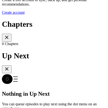
recommendations.
Create account
Chapters
0 Chapters
Up Next
Nothing in Up Next
You can queue episodes to play next using the dot menu on an