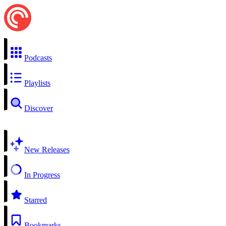
Podcasts
Playlists
Discover
New Releases
In Progress
Starred
Bookmarks