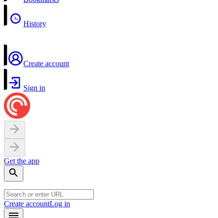
History
Create account
Sign in
Get the app
Create account
Log in